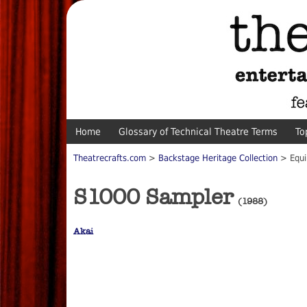
Home
Glossary of Technical Theatre Terms
To
Theatrecrafts.com
>
Backstage Heritage Collection
> Equi
S1000 Sampler
(1988)
Akai