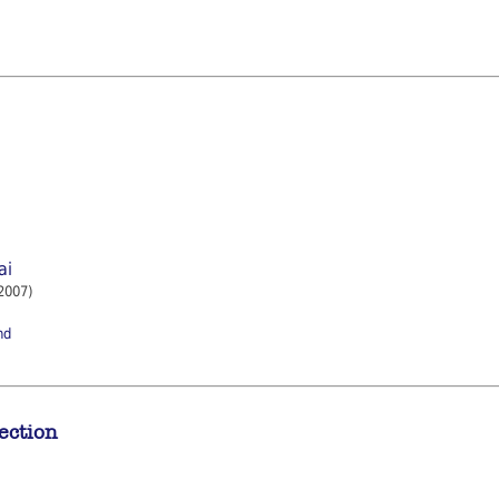
ai
2007)
nd
ection