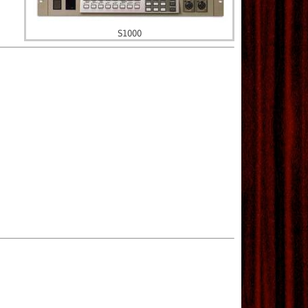
S1000