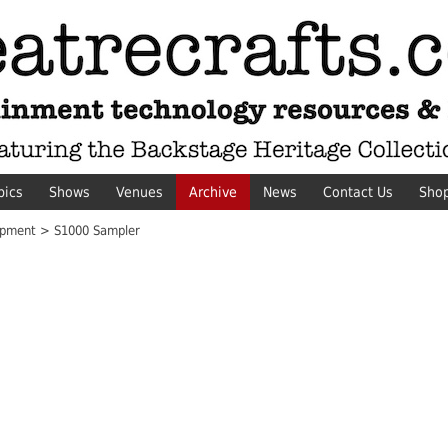
pics
Shows
Venues
Archive
News
Contact Us
Sho
pment > S1000 Sampler