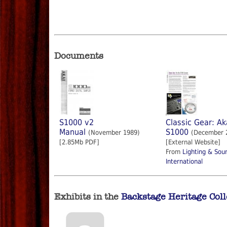
Documents
S1000 v2
Classic Gear: Ak
Manual
S1000
(November 1989)
(December 
[2.85Mb PDF]
[External Website]
From
Lighting & Sou
International
Exhibits in the
Backstage Heritage Coll