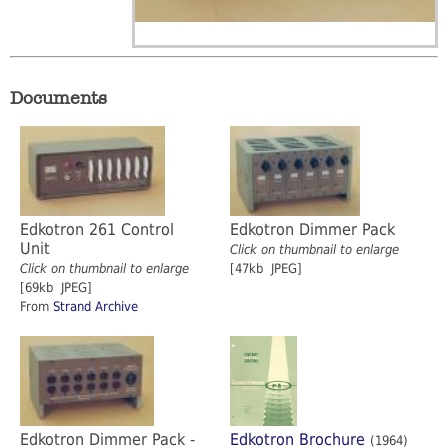
Documents
Edkotron 261 Control
Edkotron Dimmer Pack
Unit
Click on thumbnail to enlarge
Click on thumbnail to enlarge
[47kb JPEG]
[69kb JPEG]
From
Strand Archive
Edkotron Dimmer Pack -
Edkotron Brochure
(1964)