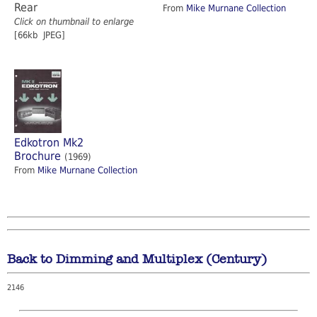
Rear
From
Mike Murnane Collection
Click on thumbnail to enlarge
[66kb JPEG]
Edkotron Mk2
Brochure
(1969)
From
Mike Murnane Collection
Back to Dimming and Multiplex (Century)
2146