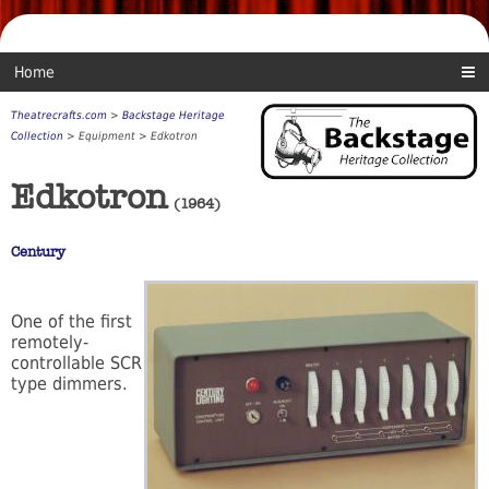
Home
Theatrecrafts.com
>
Backstage Heritage
Collection
> Equipment > Edkotron
Edkotron
(1964)
Century
One of the first
remotely-
controllable SCR
type dimmers.