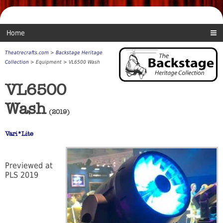
Home
Theatrecrafts.com
>
Backstage Heritage
Collection
> Equipment > VL6500 Wash
VL6500
Wash
(2019)
Vari*Lite
Previewed at
PLS 2019