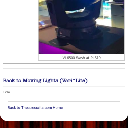
VL6500 Wash at PLS19
Back to Moving Lights (Vari*Lite)
1794
Back to Theatrecrafts.com Home