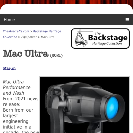
Home
Theatrecrafts.com
>
Backstage Heritage
Collection
> Equipment > Mac Ultra
Mac Ultra
(2021)
Martin
Mac Ultra
Performance
and Wash
From 2021 news
release:
Born from our
largest
engineering
initiative in a
decade, the new