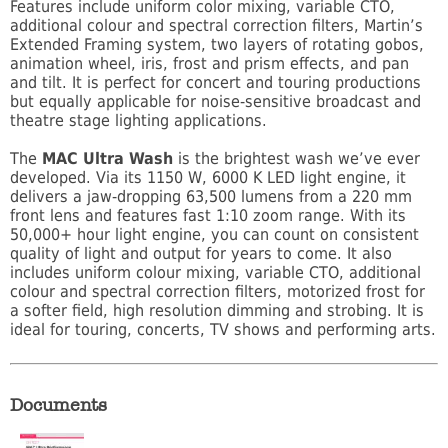
Features include uniform color mixing, variable CTO,
additional colour and spectral correction filters, Martin’s
Extended Framing system, two layers of rotating gobos,
animation wheel, iris, frost and prism effects, and pan
and tilt. It is perfect for concert and touring productions
but equally applicable for noise-sensitive broadcast and
theatre stage lighting applications.
The
MAC Ultra Wash
is the brightest wash we’ve ever
developed. Via its 1150 W, 6000 K LED light engine, it
delivers a jaw-dropping 63,500 lumens from a 220 mm
front lens and features fast 1:10 zoom range. With its
50,000+ hour light engine, you can count on consistent
quality of light and output for years to come. It also
includes uniform colour mixing, variable CTO, additional
colour and spectral correction filters, motorized frost for
a softer field, high resolution dimming and strobing. It is
ideal for touring, concerts, TV shows and performing arts.
Documents