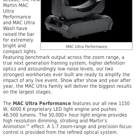
Martin MAC
Ultra
Performance
and MAC Ultra
Wash have
raised the bar
for extremely
bright and
MAC Ultra Performance
compact lights.
Featuring benchmark output across the zoom range, a
true next generation framing system, higher definition
optics and astoundingly low noise levels, our two
strongest workhorses ever built are ready to amplify the
impact of any live event. Show after show and year after
year, the MAC Ultra Family will deliver the biggest results
on the largest stages.
The
MAC Ultra Performance
features our all new 1150
W, 6000 K proprietary LED light engine and pushes
46,500 lumens. The 50,000+ hour light engine provides
high resolution dimming, strobing and Martin’s
Animotion™ effect. A 1:7 zoom-range and precision focus-
control is provided from the refined optical system.