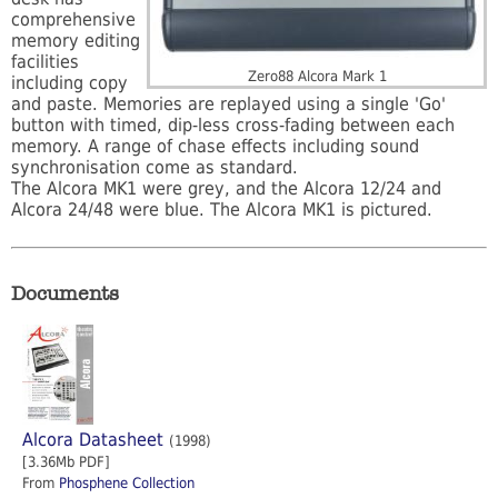
comprehensive
memory editing
facilities
Zero88 Alcora Mark 1
including copy
and paste. Memories are replayed using a single 'Go'
button with timed, dip-less cross-fading between each
memory. A range of chase effects including sound
synchronisation come as standard.
The Alcora MK1 were grey, and the Alcora 12/24 and
Alcora 24/48 were blue. The Alcora MK1 is pictured.
Documents
Alcora Datasheet
(1998)
[3.36Mb PDF]
From
Phosphene Collection