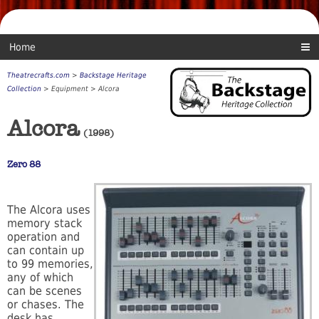
Home
Theatrecrafts.com
>
Backstage Heritage
Collection
> Equipment > Alcora
Alcora
(1998)
Zero 88
The Alcora uses
memory stack
operation and
can contain up
to 99 memories,
any of which
can be scenes
or chases. The
desk has