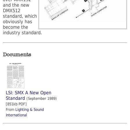
and the new
DMX512
standard, which
obviously has
become the
industry standard.
Documents
LSI: SMX A New Open
Standard
(September 1989)
[851kb PDF]
From
Lighting & Sound
International