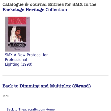
Catalogue & Journal Entries for SMX in the
Backstage Heritage Collection
SMX A New Protocol for
Professional
Lighting (1990)
Back to Dimming and Multiplex (Strand)
1428
Back to Theatrecrafts.com Home