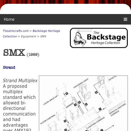
Home
Theatrecrafts.com
>
Backstage Heritage
Collection
> Equipment > SMX
SMX
(1989)
Strand
Strand Multiplex
A proposed
multiplex
standard which
allowed bi-
directional
communication
and had
advantages
over AMX192