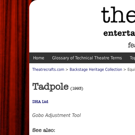
Home
Glossary of Technical Theatre Terms
To
Theatrecrafts.com
>
Backstage Heritage Collection
> Equi
Tadpole
(1993)
DHA Ltd
Gobo Adjustment Tool
See also: