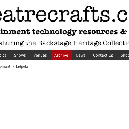
pics
Shows
Venues
Archive
News
Contact Us
Sho
pment > Tadpole