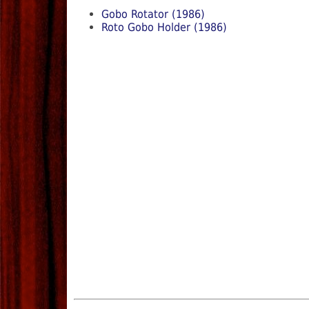
Gobo Rotator (1986)
Roto Gobo Holder (1986)