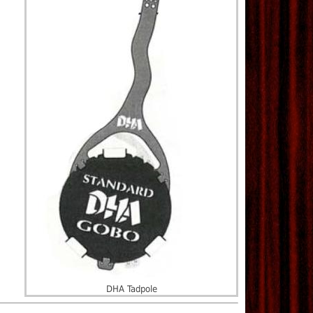
DHA Tadpole