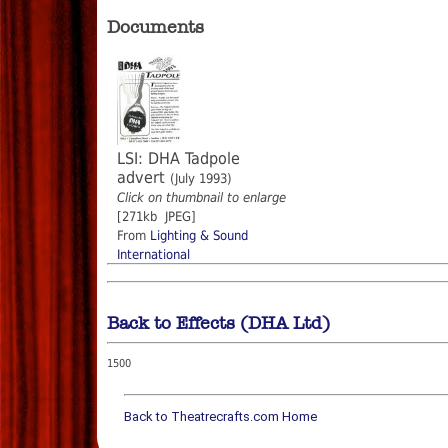
Documents
LSI: DHA Tadpole
advert
(July 1993)
Click on thumbnail to enlarge
[271kb JPEG]
From
Lighting & Sound
International
Back to Effects (DHA Ltd)
1500
Back to Theatrecrafts.com Home