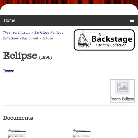
Home
Theatrecrafts.com
>
Backstage Heritage
Collection
> Equipment > Eclipse
Eclipse
(1995)
Rosco
Rosco Eclipse
Documents