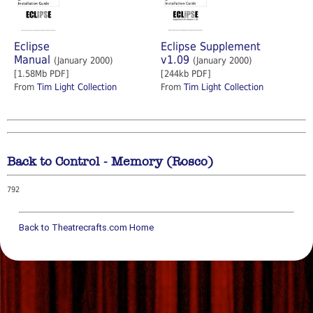
Eclipse
Eclipse Supplement
Manual
v1.09
(January 2000)
(January 2000)
[1.58Mb PDF]
[244kb PDF]
From
Tim Light Collection
From
Tim Light Collection
Back to Control - Memory (Rosco)
792
Back to Theatrecrafts.com Home