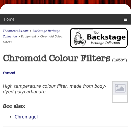
Home
Theatrecrafts.com
>
Backstage Heritage
Collection
> Equipment > Chromoid Colour
Filters
Chromoid Colour Filters
(1936?)
Strand
High temperature colour filter, made from body-
dyed polycarbonate.
See also:
Chromagel