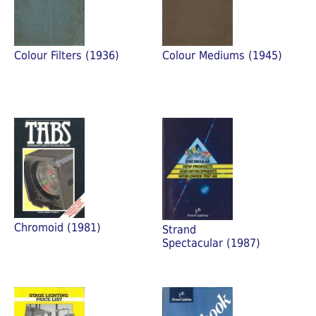
Colour Filters (1936)
Colour Mediums (1945)
Chromoid (1981)
Strand
Spectacular (1987)