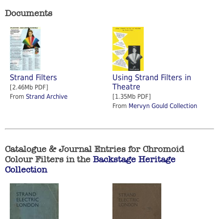
Documents
Strand Filters
Using Strand Filters in
Theatre
[2.46Mb PDF]
From
Strand Archive
[1.35Mb PDF]
From
Mervyn Gould Collection
Catalogue & Journal Entries for Chromoid
Colour Filters in the
Backstage Heritage
Collection