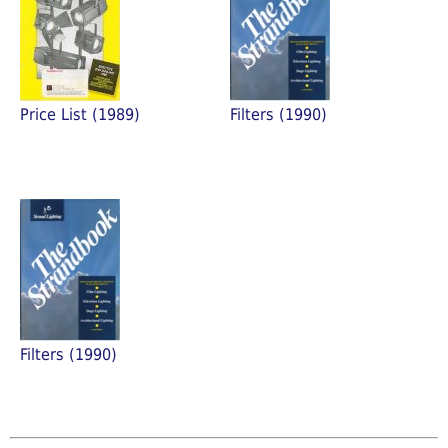
Price List (1989)
Filters (1990)
Filters (1990)