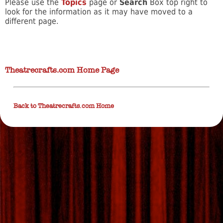
Please use the
Topics
page or
Search
Box top right to
look for the information as it may have moved to a
different page.
Theatrecrafts.com Home Page
Back to Theatrecrafts.com Home