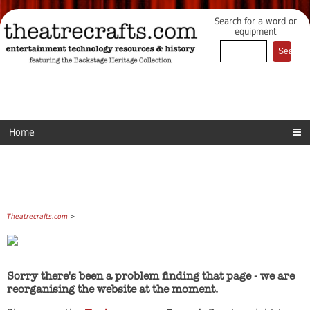
Search for a word or
equipment
Home
Theatrecrafts.com
>
Sorry there's been a problem finding that page - we are
reorganising the website at the moment.