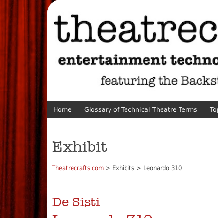
Home
Glossary of Technical Theatre Terms
To
Exhibit
Theatrecrafts.com
> Exhibits > Leonardo 310
De Sisti