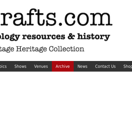
pics
Shows
Venues
Archive
News
Contact Us
Sho