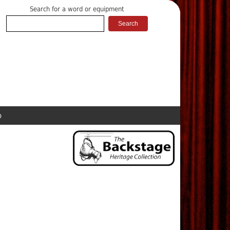
Search for a word or equipment
p