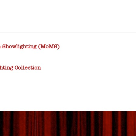
 Showlighting (MoMS)
ting Collection