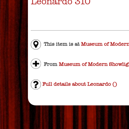
Leonardo 310
This item is at
Museum of Modern
From
Museum of Modern Showligh
Full details about Leonardo ()