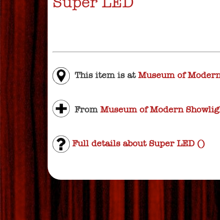
Super LED
This item is at
Museum of Modern
From
Museum of Modern Showligh
Full details about Super LED ()