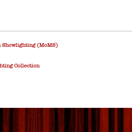
 Showlighting (MoMS)
ting Collection