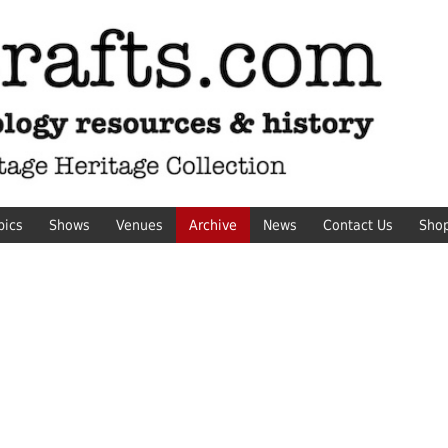
pics
Shows
Venues
Archive
News
Contact Us
Sho