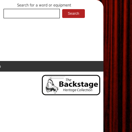
Search for a word or equipment
p