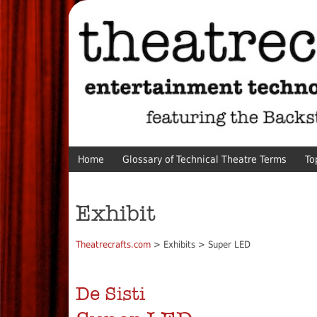
Home
Glossary of Technical Theatre Terms
To
Exhibit
Theatrecrafts.com
> Exhibits > Super LED
De Sisti