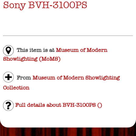
Sony BVH-3100PS
This item is at
Museum of Modern
Showlighting (MoMS)
From
Museum of Modern Showlighting
Collection
Full details about BVH-3100PS ()