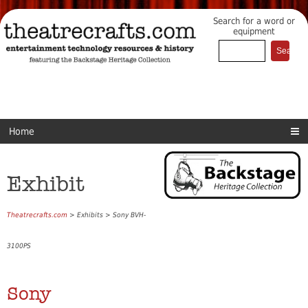
Search for a word or
equipment
Home
Exhibit
Theatrecrafts.com
> Exhibits > Sony BVH-
3100PS
Sony