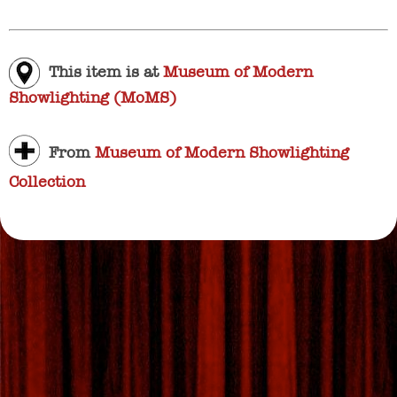
This item is at
Museum of Modern
Showlighting (MoMS)
From
Museum of Modern Showlighting
Collection