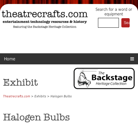
Search for a word or
equipment
Home
Exhibit
Theatrecrafts.com
> Exhibits > Halogen Bulbs
Halogen Bulbs