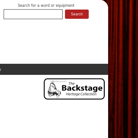
Search for a word or equipment
p