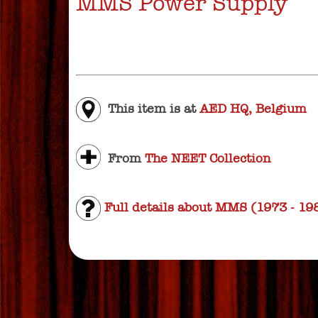
MMS Power Supply
This item is at
AED HQ, Belgium
From
The NEET Collection
Full details about MMS (1973 - 19