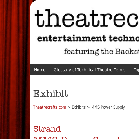
Home
Glossary of Technical Theatre Terms
To
Exhibit
Theatrecrafts.com
> Exhibits > MMS Power Supply
Strand