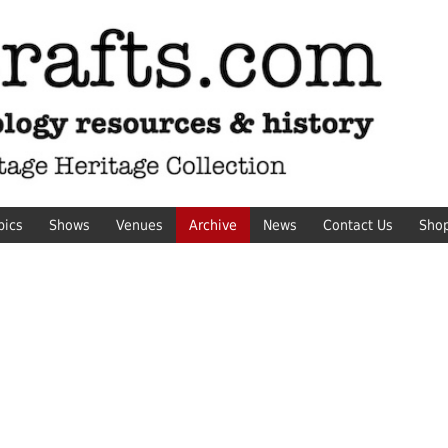
pics
Shows
Venues
Archive
News
Contact Us
Sho