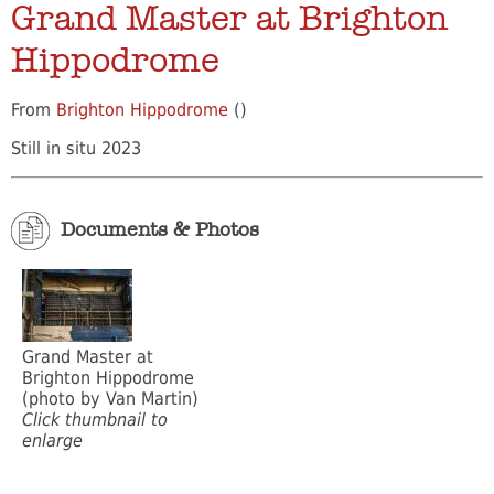
Grand Master at Brighton
Hippodrome
From
Brighton Hippodrome
()
Still in situ 2023
Documents & Photos
Grand Master at
Brighton Hippodrome
(photo by Van Martin)
Click thumbnail to
enlarge