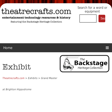
Search for a word or
equipment
Home
Exhibit
Theatrecrafts.com
> Exhibits > Grand Master
at Brighton Hippodrome