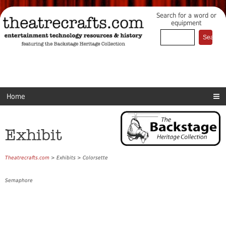
Search for a word or
equipment
Home
Exhibit
Theatrecrafts.com
> Exhibits > Colorsette
Semaphore