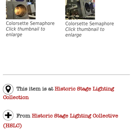
Colorsette Semaphore
Colorsette Semaphore
Click thumbnail to
Click thumbnail to
enlarge
enlarge
This item is at
Historic Stage Lighting
Collection
From
Historic Stage Lighting Collective
(HSLC)