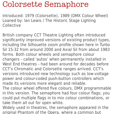
Colorsette Semaphore
Introduced: 1979 (Colorsette), 1989 (DMX Colour Wheel)
Loaned by: lan Lewis / The Historic Stage Lighting
Collective
British company CCT Theatre Lighting often introduced
significantly improved versions of existing product types,
including the Silhouette zoom profile shown here in Turbo
Sil 15-32 from around 2000 and Axial Sil from about 1983
forms. Both colour wheels and semaphore colour
changers - called 'autos' when permanently installed in
West End theatres - had been around for decades before
CCT's Chromatic and Colorsette ranges arrived. CCT's
versions introduced new technology such as low-voltage
power and colour-coded push-button controllers which
made its versions more elegant and reliable.
The colour wheel offered five colours, DMX programmable
in this version. The semaphore had four colour flags; you
could put multiple flags in to mix colour combinations, or
take them all out for open white.
Widely used in theatres, the semaphore appeared in the
original Phantom of the Opera, where a common but