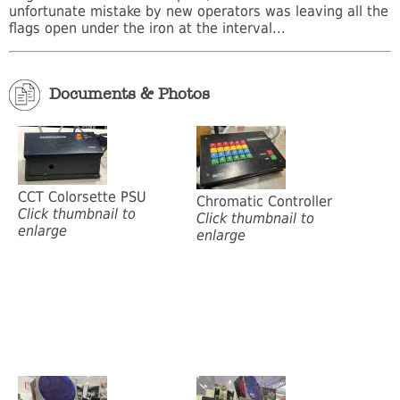
unfortunate mistake by new operators was leaving all the
flags open under the iron at the interval...
Documents & Photos
CCT Colorsette PSU
Chromatic Controller
Click thumbnail to
Click thumbnail to
enlarge
enlarge