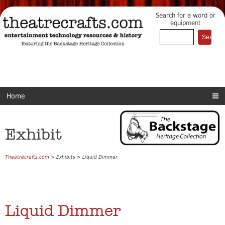
Search for a word or
equipment
Home
Exhibit
Theatrecrafts.com
> Exhibits > Liquid Dimmer
Liquid Dimmer