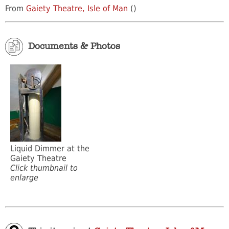
From
Gaiety Theatre, Isle of Man
()
Documents & Photos
Liquid Dimmer at the
Gaiety Theatre
Click thumbnail to
enlarge