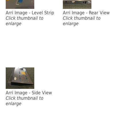
Arri Image - Level Strip
Arri Image - Rear View
Click thumbnail to
Click thumbnail to
enlarge
enlarge
Arri Image - Side View
Click thumbnail to
enlarge