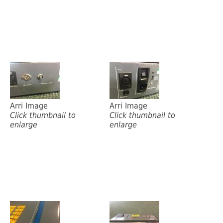
Arri Image
Arri Image
Click thumbnail to
Click thumbnail to
enlarge
enlarge