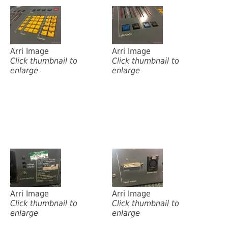
Arri Image
Arri Image
Click thumbnail to
Click thumbnail to
enlarge
enlarge
Arri Image
Arri Image
Click thumbnail to
Click thumbnail to
enlarge
enlarge