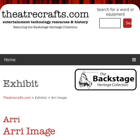
Search for a word or
equipment
Home
Exhibit
Theatrecrafts.com
> Exhibits > Arri Image
Arri
Arri Image