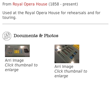
From
Royal Opera House
(1858 - present)
Used at the Royal Opera House for rehearsals and for
touring.
Documents & Photos
Arri Image
Click thumbnail to
Arri Image
enlarge
Click thumbnail to
enlarge