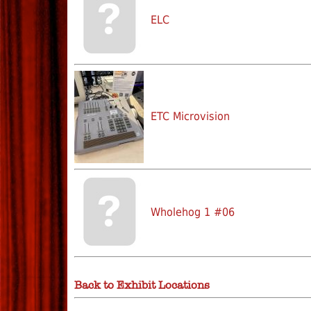
ELC
ETC Microvision
Wholehog 1 #06
Back to Exhibit Locations