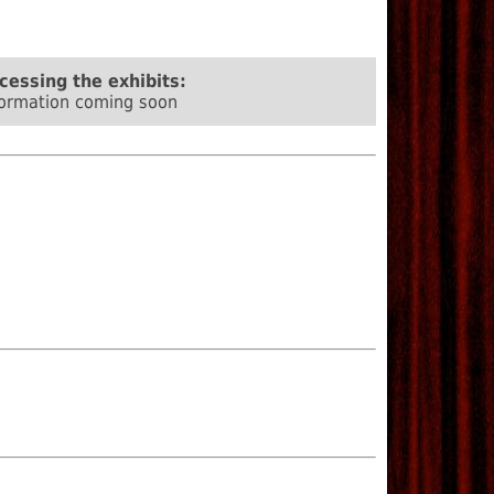
cessing the exhibits:
formation coming soon