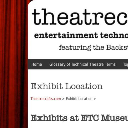
Home
Glossary of Technical Theatre Terms
To
Exhibit Location
Theatrecrafts.com
> Exhibit Location >
Exhibits at ETC Mus