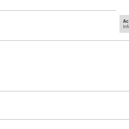
Ac
In