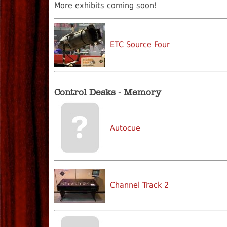
More exhibits coming soon!
ETC Source Four
Control Desks - Memory
Autocue
Channel Track 2