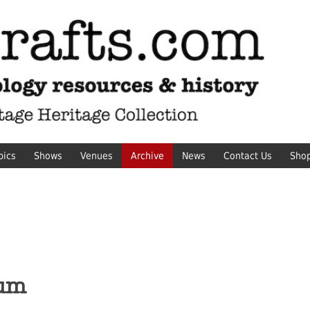
pics
Shows
Venues
Archive
News
Contact Us
Sho
eum