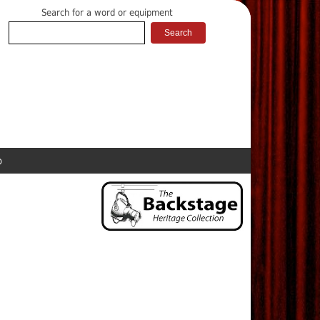
Search for a word or equipment
p