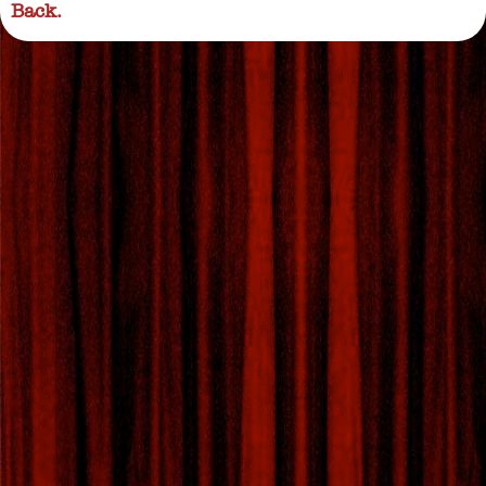
Back.