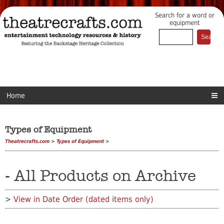
Search for a word or
equipment
Home
Types of Equipment
Theatrecrafts.com
>
Types of Equipment
>
- All Products on Archive
>
View in Date Order (dated items only)