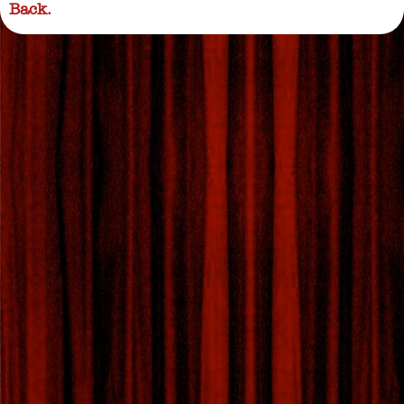
Back.