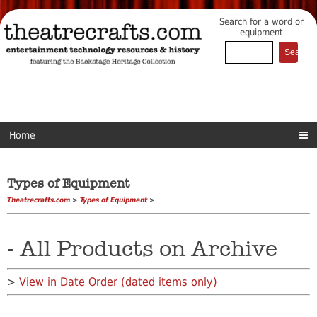
Search for a word or
equipment
Home
Types of Equipment
Theatrecrafts.com
>
Types of Equipment
>
- All Products on Archive
>
View in Date Order (dated items only)