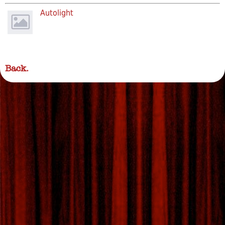
Autolight
Back.