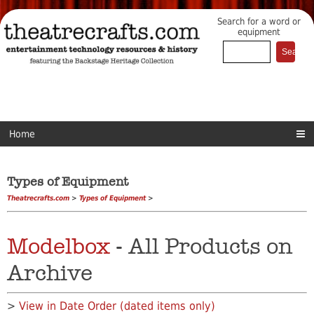
Search for a word or
equipment
Home
Types of Equipment
Theatrecrafts.com
>
Types of Equipment
>
Modelbox
- All Products on
Archive
>
View in Date Order (dated items only)