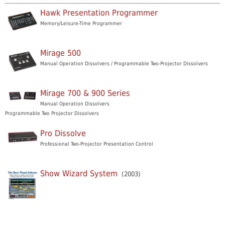
Hawk Presentation Programmer
Memory/Leisure-Time Programmer
Mirage 500
Manual Operation Dissolvers / Programmable Two-Projector Dissolvers
Mirage 700 & 900 Series
Manual Operation Dissolvers
Programmable Two Projector Dissolvers
Pro Dissolve
Professional Two-Projector Presentation Control
Show Wizard System
(2003)