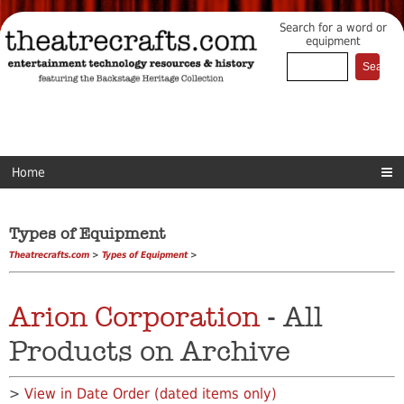
Search for a word or
equipment
Home
Types of Equipment
Theatrecrafts.com
>
Types of Equipment
>
Arion Corporation
- All
Products on Archive
>
View in Date Order (dated items only)