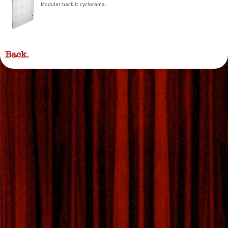
Modular backlit cyclorama.
Back.