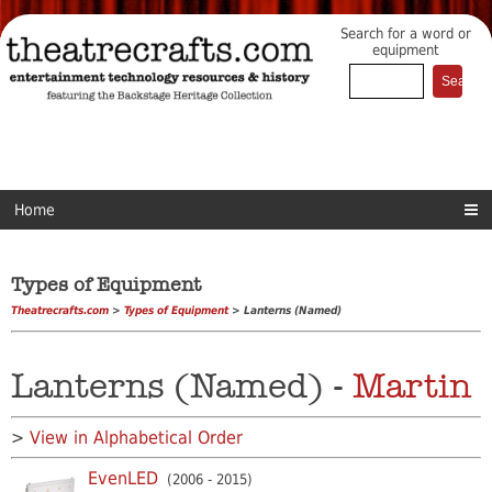
Search for a word or
equipment
Home
Types of Equipment
Theatrecrafts.com
>
Types of Equipment
> Lanterns (Named)
Lanterns (Named) -
Martin
>
View in Alphabetical Order
EvenLED
(2006 - 2015)