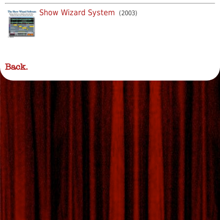
Show Wizard System
(2003)
Back.