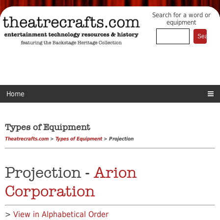
Search for a word or
equipment
Home
Types of Equipment
Theatrecrafts.com
>
Types of Equipment
> Projection
Projection -
Arion
Corporation
>
View in Alphabetical Order