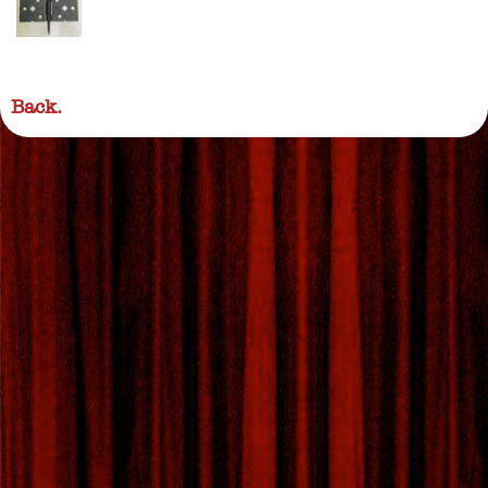
Back.