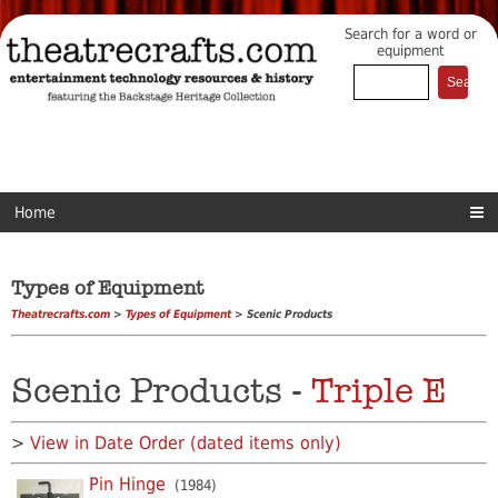
Search for a word or
equipment
Home
Types of Equipment
Theatrecrafts.com
>
Types of Equipment
> Scenic Products
Scenic Products -
Triple E
>
View in Date Order (dated items only)
Pin Hinge
(1984)