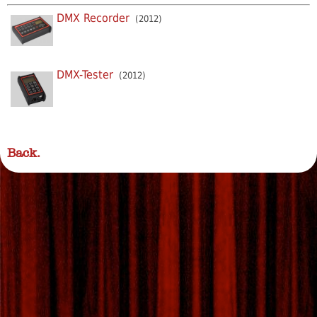
DMX Recorder
(2012)
DMX-Tester
(2012)
Back.