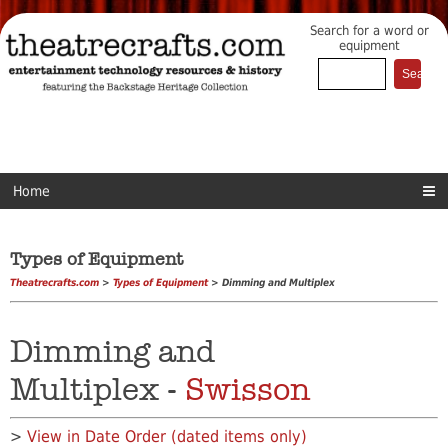
Search for a word or
equipment
Home
Types of Equipment
Theatrecrafts.com
>
Types of Equipment
> Dimming and Multiplex
Dimming and
Multiplex -
Swisson
>
View in Date Order (dated items only)