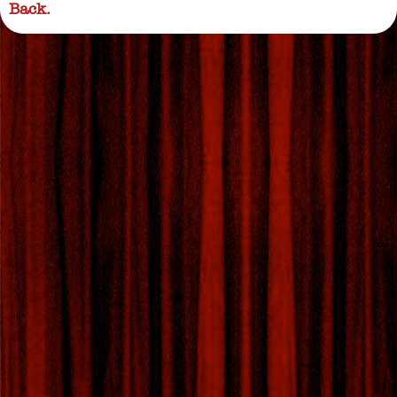
Back.