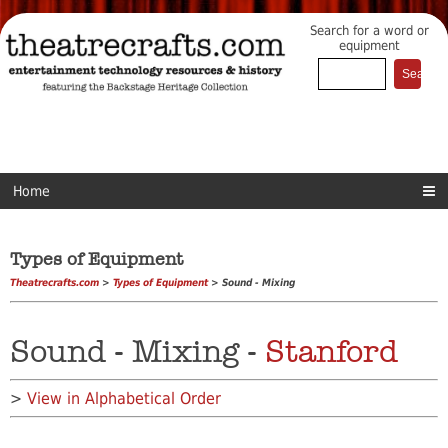
Search for a word or
equipment
Home
Types of Equipment
Theatrecrafts.com
>
Types of Equipment
> Sound - Mixing
Sound - Mixing -
Stanford
>
View in Alphabetical Order