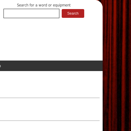
Search for a word or equipment
p