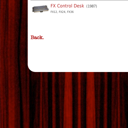
FX Control Desk
(1987)
FX12, FX24, FX36
Back.