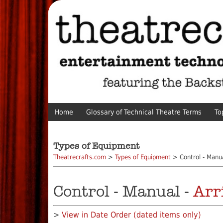
Home
Glossary of Technical Theatre Terms
To
Types of Equipment
Theatrecrafts.com
>
Types of Equipment
> Control - Manu
Control - Manual -
Arr
>
View in Date Order (dated items only)