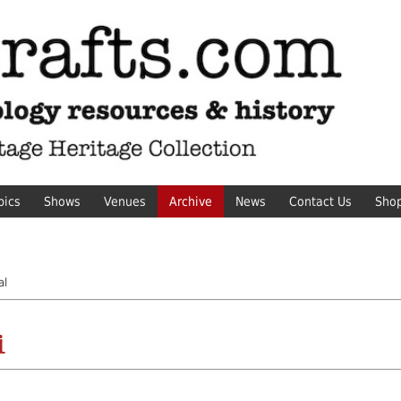
pics
Shows
Venues
Archive
News
Contact Us
Sho
al
i