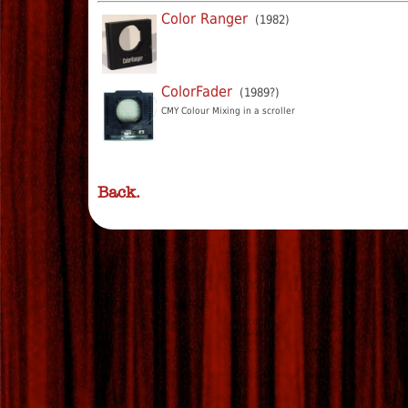
Color Ranger
(1982)
ColorFader
(1989?)
CMY Colour Mixing in a scroller
Back.