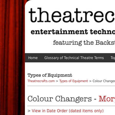
Home
Glossary of Technical Theatre Terms
To
Types of Equipment
Theatrecrafts.com
>
Types of Equipment
> Colour Change
Colour Changers -
Mor
>
View in Date Order (dated items only)