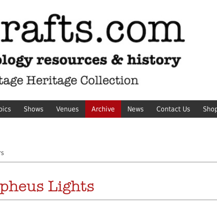
pics
Shows
Venues
Archive
News
Contact Us
Sho
rs
pheus Lights