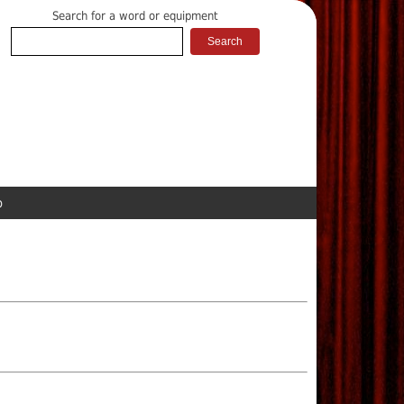
Search for a word or equipment
p