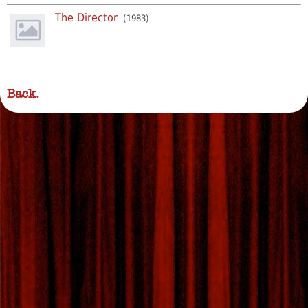
The Director
(1983)
Back.