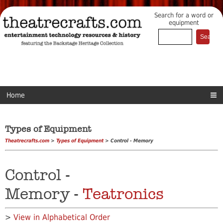
Search for a word or
equipment
Home
Types of Equipment
Theatrecrafts.com
>
Types of Equipment
> Control - Memory
Control -
Memory -
Teatronics
>
View in Alphabetical Order