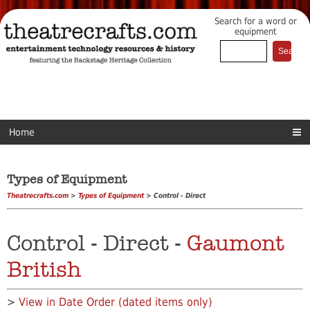
Search for a word or
equipment
Home
Types of Equipment
Theatrecrafts.com
>
Types of Equipment
> Control - Direct
Control - Direct -
Gaumont
British
>
View in Date Order (dated items only)