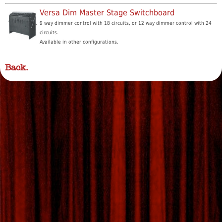
Versa Dim Master Stage Switchboard
9 way dimmer control with 18 circuits, or 12 way dimmer control with 24
circuits.
Available in other configurations.
Back.