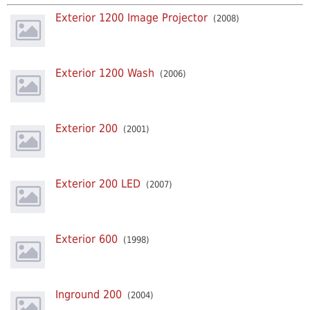
Exterior 1200 Image Projector
(2008)
Exterior 1200 Wash
(2006)
Exterior 200
(2001)
Exterior 200 LED
(2007)
Exterior 600
(1998)
Inground 200
(2004)