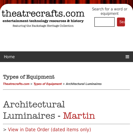
Search for a word or
equipment
Home
Types of Equipment
Theatrecrafts.com
>
Types of Equipment
> Architectural Luminaires
Architectural
Luminaires -
Martin
>
View in Date Order (dated items only)