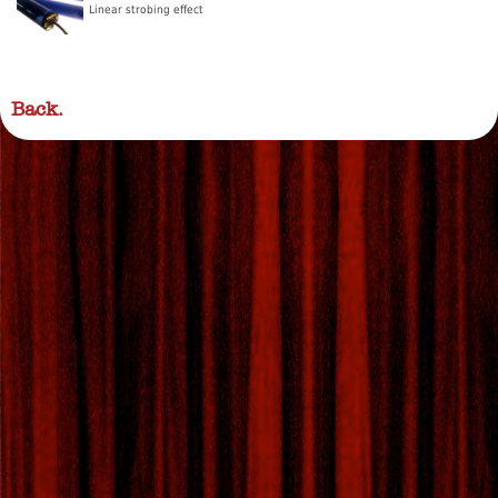
Linear strobing effect
Back.