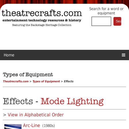
Search for a word or
equipment
Home
Types of Equipment
Theatrecrafts.com
>
Types of Equipment
> Effects
Effects -
Mode Lighting
>
View in Alphabetical Order
Arc-Line
(1980s)