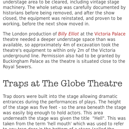
understage area to be cleared, including vintage stage
machinery. The whole setup was carefully documented by
historians before being removed, and after the show
closed, the equipment was reinstated, and proven to be
working, before the next show moved in.
The London production of
Billy Elliot
at the
Victoria Palace
theatre needed a deeper understage space than was
available, so approximately 4m of excavation took the
theatre's equipment to within only 2m of the Victoria
underground line. Permission also had to be granted by
Buckingham Palace as the theatre is situated close to the
Royal Sewers.
Traps at The Globe Theatre
Trap doors were built into the stage allowing dramatic
entrances during the performances of plays. The height
of the stage was five feet - so the area beneath the stage
was easily big enough to hold actors. This area
underneath the stage was given the title "Hell". This was
taken from the term 'hell mouth' which was used to refer