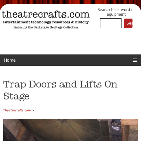
Search for a word or
equipment
Home
Trap Doors and Lifts On
Stage
Theatrecrafts.com
>