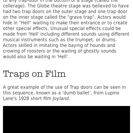
to any trap-door in the bottom of a stage (called the
cellerage). The Globe theatre stage was believed to have
had two trap doors on the outer stage and one trap door
on the inner stage called the "grave trap". Actors would
hide in "Hell" waiting to make their entrance or to create
other special effects. Unusual special effects could be
made from 'Hell' including different sounds using different
musical instruments such as the trumpet, or drums.
Actors skilled in imitating the baying of hounds and
crowing of roosters or the wailing of ghostly sounds
would also be waiting in 'Hell'.
Traps on Film
A great example of the use of Trap doors can be seen in
this sequence, known as a 'dumb ballet', from Lupino
Lane's 1928 short film
Joyland
.