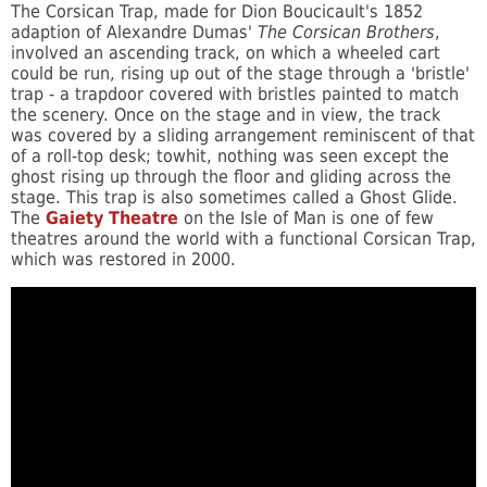
The Corsican Trap, made for Dion Boucicault's 1852
adaption of Alexandre Dumas'
The Corsican Brothers
,
involved an ascending track, on which a wheeled cart
could be run, rising up out of the stage through a 'bristle'
trap - a trapdoor covered with bristles painted to match
the scenery. Once on the stage and in view, the track
was covered by a sliding arrangement reminiscent of that
of a roll-top desk; towhit, nothing was seen except the
ghost rising up through the floor and gliding across the
stage. This trap is also sometimes called a Ghost Glide.
The
Gaiety Theatre
on the Isle of Man is one of few
theatres around the world with a functional Corsican Trap,
which was restored in 2000.