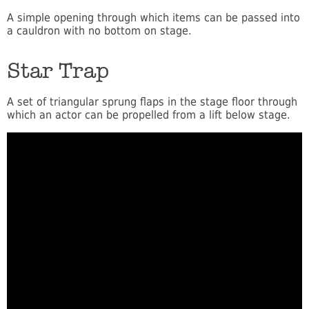
A simple opening through which items can be passed into
a cauldron with no bottom on stage.
Star Trap
A set of triangular sprung flaps in the stage floor through
which an actor can be propelled from a lift below stage.