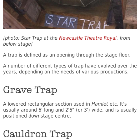
[photo: Star Trap at the
Newcastle Theatre Royal
, from
below stage]
A trap is defined as an opening through the stage floor.
A number of different types of trap have evolved over the
years, depending on the needs of various productions.
Grave Trap
A lowered rectangular section used in
Hamlet
etc. It's
usually around 6' long and 2'6" (or 3') wide, and is usually
positioned downstage centre.
Cauldron Trap