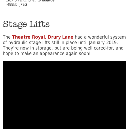
Click on thumbnail to enlarge
[499kb JPEG]
Stage Lifts
The
Theatre Royal, Drury Lane
had a wonderful system
of hydraulic stage lifts still in place until January 2019.
They're now in storage, but are being well cared-for, and
hope to make an appearance again soon!