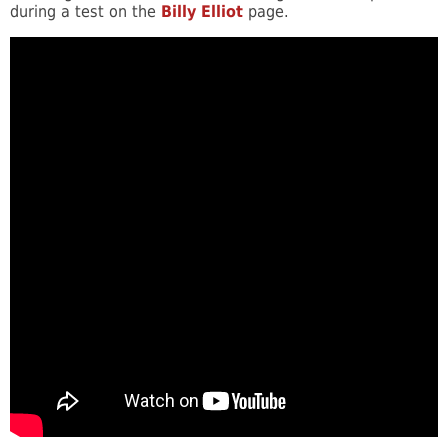
during a test on the
Billy Elliot
page.