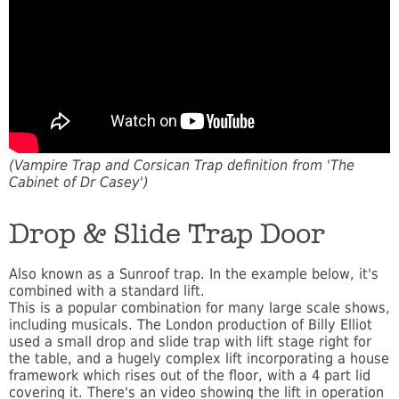
(Vampire Trap and Corsican Trap definition from 'The
Cabinet of Dr Casey')
Drop & Slide Trap Door
Also known as a Sunroof trap. In the example below, it's
combined with a standard lift.
This is a popular combination for many large scale shows,
including musicals. The London production of Billy Elliot
used a small drop and slide trap with lift stage right for
the table, and a hugely complex lift incorporating a house
framework which rises out of the floor, with a 4 part lid
covering it. There's an video showing the lift in operation