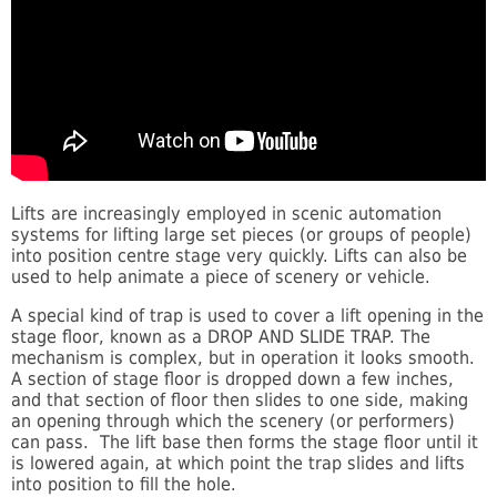
Lifts are increasingly employed in scenic automation
systems for lifting large set pieces (or groups of people)
into position centre stage very quickly. Lifts can also be
used to help animate a piece of scenery or vehicle.
A special kind of trap is used to cover a lift opening in the
stage floor, known as a DROP AND SLIDE TRAP. The
mechanism is complex, but in operation it looks smooth.
A section of stage floor is dropped down a few inches,
and that section of floor then slides to one side, making
an opening through which the scenery (or performers)
can pass. The lift base then forms the stage floor until it
is lowered again, at which point the trap slides and lifts
into position to fill the hole.