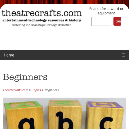
Search for a word or
equipment
Home
Beginners
Theatrecrafts.com
>
Topics
> Beginners