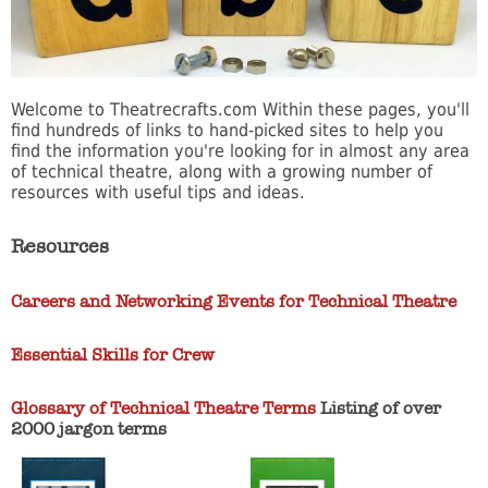
Welcome to Theatrecrafts.com Within these pages, you'll
find hundreds of links to hand-picked sites to help you
find the information you're looking for in almost any area
of technical theatre, along with a growing number of
resources with useful tips and ideas.
Resources
Careers and Networking Events for Technical Theatre
Essential Skills for Crew
Glossary of Technical Theatre Terms
Listing of over
2000 jargon terms