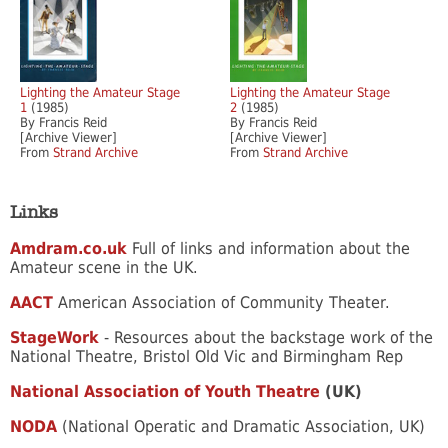
Lighting the Amateur Stage
Lighting the Amateur Stage
1
(1985)
2
(1985)
By Francis Reid
By Francis Reid
[Archive Viewer]
[Archive Viewer]
From
Strand Archive
From
Strand Archive
Links
Amdram.co.uk
Full of links and information about the
Amateur scene in the UK.
AACT
American Association of Community Theater.
StageWork
- Resources about the backstage work of the
National Theatre, Bristol Old Vic and Birmingham Rep
National Association of Youth Theatre
(UK)
NODA
(National Operatic and Dramatic Association, UK)