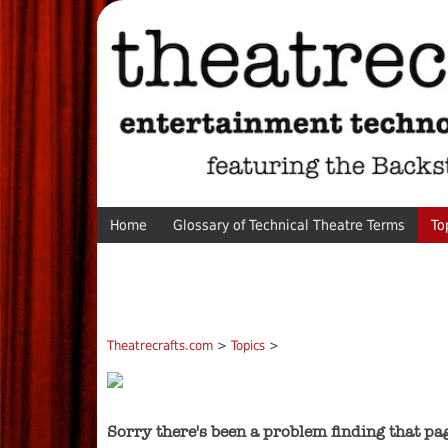
Home
Glossary of Technical Theatre Terms
To
Theatrecrafts.com
>
Topics
>
Sorry there's been a problem finding that pa