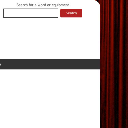
Search for a word or equipment
p