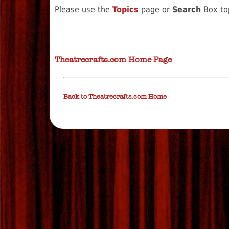
Please use the
Topics
page or
Search
Box top
Theatrecrafts.com Home Page
Back to Theatrecrafts.com Home