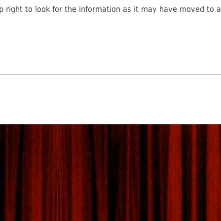
 right to look for the information as it may have moved to a