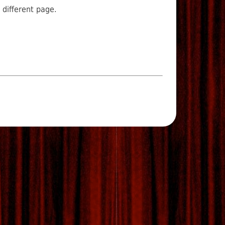
 different page.