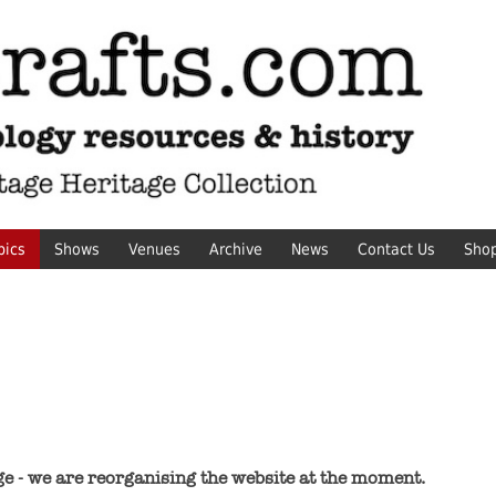
pics
Shows
Venues
Archive
News
Contact Us
Sho
ge - we are reorganising the website at the moment.