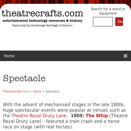
Search for a word or
equipment
Home
Spectacle
Theatrecrafts.com
>
Topics
> Spectacle
With the advent of mechanised stages in the late 1800s,
huge spectacular events were popular at venues such as
the
Theatre Royal Drury Lane
.
1909:
The Whip
(Theatre
Royal Drury Lane) - featured a train crash and a horse
race on stage (with real horses).