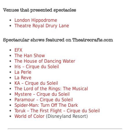
Venues that presented spectacles
London Hippodrome
Theatre Royal Drury Lane
Spectacular shows featured on Theatrecrafts.com
EFX
The Han Show
The House of Dancing Water
Iris – Cirque du Soleil
La Perle
La Reve
KA – Cirque du Soleil
The Lord of the Rings: The Musical
Mystere – Cirque du Soleil
Paramour – Cirque du Soleil
Spider-Man: Turn Off The Dark
Toruk – The First Flight – Cirque du Soleil
World of Color
(Disneyland Resort)