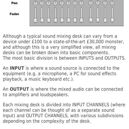
Although a typical sound mixing desk can vary from a
device under £100 to a state-of-the-art £30,000 monster,
and although this is a very simplified view, all mixing
desks can be broken down into basic components.
The most basic division is between INPUTS and OUTPUTS.
An
INPUT
is where a sound source is connected to the
equipment (e.g. a microphone, a PC for sound effects
playback, a music keyboard etc.).
An
OUTPUT
is where the mixed audio can be connected
to amplifiers and loudspeakers.
Each mixing desk is divided into INPUT CHANNELS (where
each channel can be thought of as a separate sound
input) and OUTPUT CHANNELS, with various subdivisions
depending on the complexity of the desk.