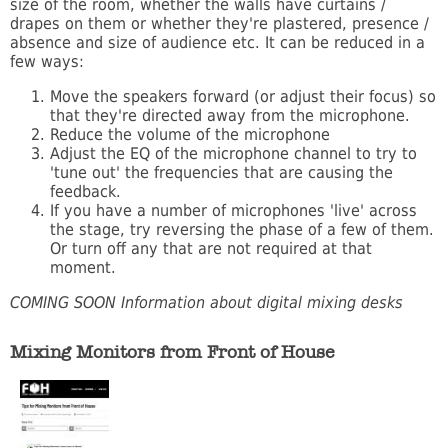
size of the room, whether the walls have curtains /
drapes on them or whether they're plastered, presence /
absence and size of audience etc. It can be reduced in a
few ways:
Move the speakers forward (or adjust their focus) so
that they're directed away from the microphone.
Reduce the volume of the microphone
Adjust the EQ of the microphone channel to try to
'tune out' the frequencies that are causing the
feedback.
If you have a number of microphones 'live' across
the stage, try reversing the phase of a few of them.
Or turn off any that are not required at that
moment.
COMING SOON Information about digital mixing desks
Mixing Monitors from Front of House