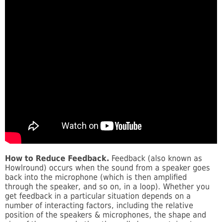
How to Reduce Feedback.
Feedback (also known as
Howlround) occurs when the sound from a speaker goes
back into the microphone (which is then amplified
through the speaker, and so on, in a loop). Whether you
get feedback in a particular situation depends on a
number of interacting factors, including the relative
position of the speakers & microphones, the shape and