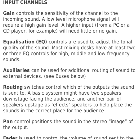
INPUT CHANNELS
Gain
controls the sensitivity of the channel to the
incoming sound. A low level microphone signal will
require a high gain level. A higher input (from a PC or a
CD player, for example) will need little or no gain.
Equalisation (EQ)
controls are used to adjust the tonal
quality of the sound. Most mixing desks have at least two
or three EQ controls for high, middle and low frequency
sounds.
Auxiliaries
can be used for additional routing of sound to
external devices. (see Buses below)
Routing
switches control which of the outputs the sound
is sent to. A basic system might have two speakers
downstage facing the audience, and another pair of
speakers upstage as ‘effects’ speakers to help place the
sounds in the correct place for the audience.
Pan
control positions the sound in the stereo “image” of
the output.
Fader
is used to control the volume of sound sent to the