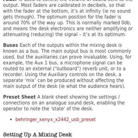
output. Most faders are calibrated in decibels, so that
with the fader at the bottom, it’s at infinity (ie no sound
gets through). The optimum position for the fader is
around 70% of the way up. This is normally marked 0db,
and means the desk electronics are neither amplifying or
attenuating (reducing) the signal – it’s at its optimum.
Buses
Each of the outputs within the mixing desk is
known as a bus. The main output bus is most commonly
used, but the auxiliaries can prove invaluable. Using, for
example, the Aux 1 bus, a microphone signal can be
routed to an external (“outboard”) reverb unit, or to a
recorder. Using the Auxiliary controls on the desk, a
separate ‘mix’ can be produced without affecting the
main output of the desk (ie what the audience hears).
Preset Sheet
A blank sheet showing the settings /
connections on an analogue sound desk, enabling the
operator to note the 'state' of the desk.
behringer_xenyx_x2442_usb_preset
Setting Up A Mixing Desk