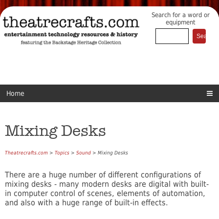
Search for a word or
equipment
Home
Mixing Desks
Theatrecrafts.com
>
Topics
>
Sound
> Mixing Desks
There are a huge number of different configurations of
mixing desks - many modern desks are digital with built-
in computer control of scenes, elements of automation,
and also with a huge range of built-in effects.