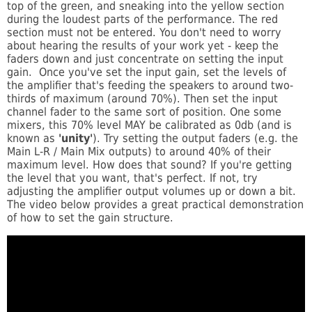
top of the green, and sneaking into the yellow section
during the loudest parts of the performance. The red
section must not be entered. You don't need to worry
about hearing the results of your work yet - keep the
faders down and just concentrate on setting the input
gain. Once you've set the input gain, set the levels of
the amplifier that's feeding the speakers to around two-
thirds of maximum (around 70%). Then set the input
channel fader to the same sort of position. One some
mixers, this 70% level MAY be calibrated as 0db (and is
known as
'unity'
). Try setting the output faders (e.g. the
Main L-R / Main Mix outputs) to around 40% of their
maximum level. How does that sound? If you're getting
the level that you want, that's perfect. If not, try
adjusting the amplifier output volumes up or down a bit.
The video below provides a great practical demonstration
of how to set the gain structure.