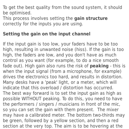
To get the best quality from the sound system, it should
be optimised.
This process involves setting the
gain structure
correctly for the inputs you are using.
Setting the gain on the input channel
If the input gain is too low, your faders have to be too
high, resulting in unwanted noise (hiss). If the gain is too
high, the faders are low, and you don't have as much
control as you want (for example, to do a nice smooth
fade out). High gain also runs the risk of
peaking
- this is
when the input signal (from a microphone, for example)
drives the electronics too hard, and results in distortion.
Many desks have a 'peak' light, or a meter, which will
indicate that this overload / distortion has occurred.
The best way forward is to set the input gain as high as
possible WITHOUT peaking. To do this, you need to have
the performers / singers / musicians in front of the mic,
so you can set the gain with them present. The mixer
may have a calibrated meter. The bottom two-thirds may
be green, followed by a yellow section, and then a red
section at the very top. The aim is to be hovering at the