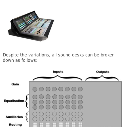
Despite the variations, all sound desks can be broken
down as follows: