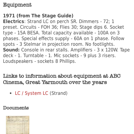
Equipment
1971 (from The Stage Guide)
Electrics
: Strand LC on perch SR. Dimmers - 72; 1
preset. Circuits - FOH 36; Flies 30; Stage dips 6. Socket
type - 15A BESA. Total capacity available - 100A on 3
phases. Special effects supply - 60A on 1 phase. Follow
spots - 3 Stelmar in projection room. No footlights.
Sound:
Console in rear stalls. Amplifiers - 3 x 120W. Tape
deck - 1. Turntable - 1. Mic sockets - 9 plus 3 risers.
Loudspeakers - sockets 8 Phillips.
Links to information about equipment at ABC
Cinema, Great Yarmouth over the years
LC / System LC
(Strand)
Documents