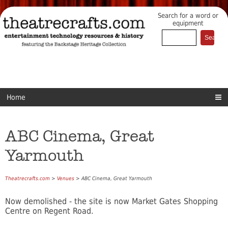
Search for a word or
equipment
Home
ABC Cinema, Great
Yarmouth
Theatrecrafts.com
>
Venues
> ABC Cinema, Great Yarmouth
Now demolished - the site is now Market Gates Shopping
Centre on Regent Road.