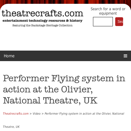
Search for a word or
equipment
Home
Performer Flying system in
action at the Olivier,
National Theatre, UK
Theatrecrafts.com
> Video > Performer Flying system in action at the Olivier, National
Theatre, UK