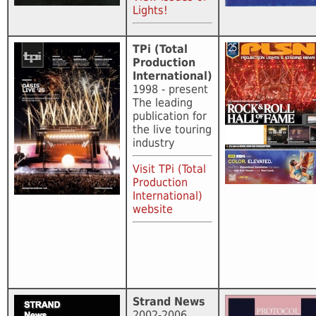
Lights!
TPi (Total
Production
International)
1998 - present
The leading
publication for
the live touring
industry
Visit TPi (Total
Production
International)
website
Strand News
2002-2006