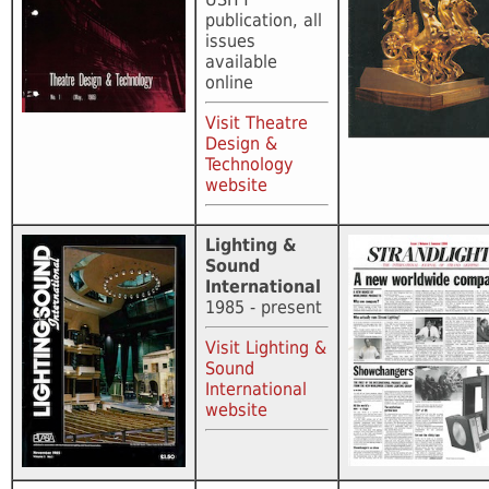
publication, all
issues
available
online
Visit Theatre
Design &
Technology
website
Lighting &
Sound
International
1985 - present
Visit Lighting &
Sound
International
website