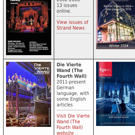
13 issues
online.
View issues of
Strand News
Die Vierte
Wand (The
Fourth Wall)
2011-present
German
language, with
some English
articles
Visit Die Vierte
Wand (The
Fourth Wall)
website