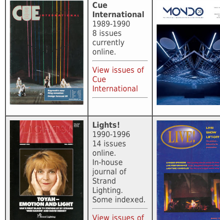
Cue
International
1989-1990
8 issues
currently
online.
View issues of
Cue
International
Lights!
1990-1996
14 issues
online.
In-house
journal of
Strand
Lighting.
Some indexed.
View issues of