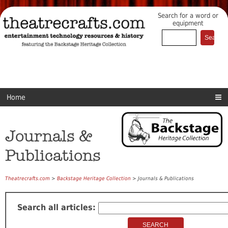
Search for a word or
equipment
Home
Journals &
Publications
Theatrecrafts.com
>
Backstage Heritage Collection
> Journals & Publications
Search all articles: