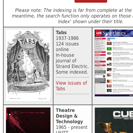
Please note: The indexing is far from complete at th
meantime, the search function only operates on those 
Index' shown under their title.
Tabs
1937-1986
124 issues
online
In-house
journal of
Strand Electric.
Some indexed.
View issues of
Tabs
Theatre
Design &
Technology
1965 - present
USITT