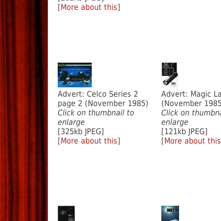
[
More about this
]
Advert: Celco Series 2
Advert: Magic L
page 2 (November 1985)
(November 1985
Click on thumbnail to
Click on thumbna
enlarge
enlarge
[325kb JPEG]
[121kb JPEG]
[
More about this
]
[
More about this