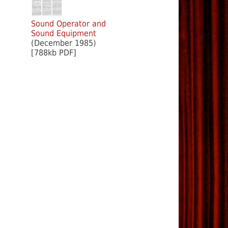
Sound Operator and
Sound Equipment
(December 1985)
[788kb PDF]