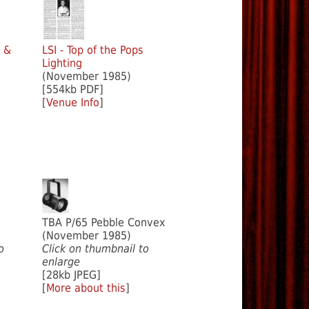
w &
LSI - Top of the Pops
Lighting
(November 1985)
[554kb PDF]
[
Venue Info
]
TBA P/65 Pebble Convex
(November 1985)
o
Click on thumbnail to
enlarge
[28kb JPEG]
[
More about this
]