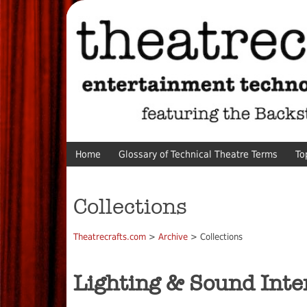
Home
Glossary of Technical Theatre Terms
To
Collections
Theatrecrafts.com
>
Archive
> Collections
Lighting & Sound Inte