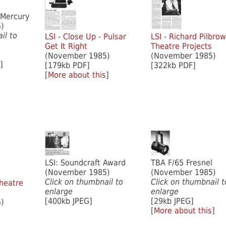
 Mercury
)
il to
LSI - Close Up - Pulsar
LSI - Richard Pilbro
Get It Right
Theatre Projects
(November 1985)
(November 1985)
]
[179kb PDF]
[322kb PDF]
[
More about this
]
LSI: Soundcraft Award
TBA F/65 Fresnel
(November 1985)
(November 1985)
Click on thumbnail to
Click on thumbnail t
heatre
enlarge
enlarge
[400kb JPEG]
[29kb JPEG]
)
[
More about this
]