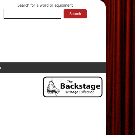
Search for a word or equipment
p