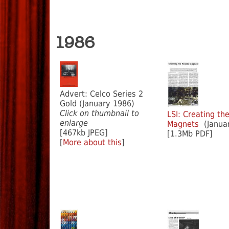
1986
Advert: Celco Series 2
Gold (January 1986)
Click on thumbnail to
LSI: Creating th
enlarge
Magnets
(Januar
[467kb JPEG]
[1.3Mb PDF]
[
More about this
]