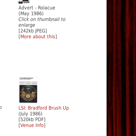
Advert - Rolacue
(May 1986)
Click on thumbnail to
enlarge
[242kb JPEG]
[
More about this
]
o
LSI: Bradford Brush Up
(July 1986)
[520kb PDF]
[
Venue Info
]