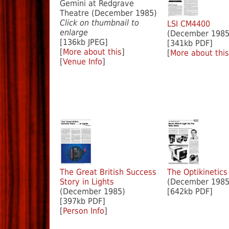
Gemini at Redgrave
Theatre (December 1985)
Click on thumbnail to
LSI CM4400
enlarge
(December 1985
[136kb JPEG]
[341kb PDF]
[
More about this
]
[
More about this
[
Venue Info
]
The Great British Success
The Optikinetics
Story in Lights
(December 1985
(December 1985)
[642kb PDF]
[397kb PDF]
[
Person Info
]