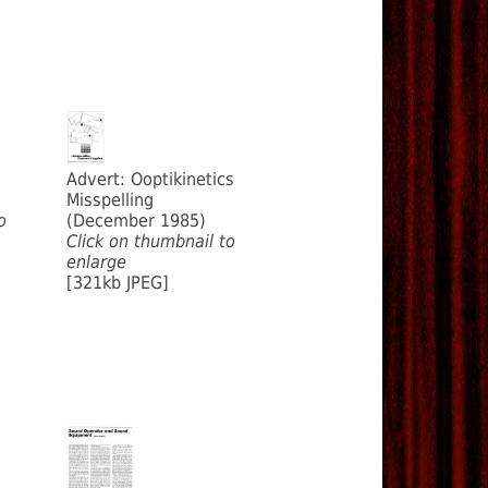
Advert: Ooptikinetics
Misspelling
o
(December 1985)
Click on thumbnail to
enlarge
[321kb JPEG]