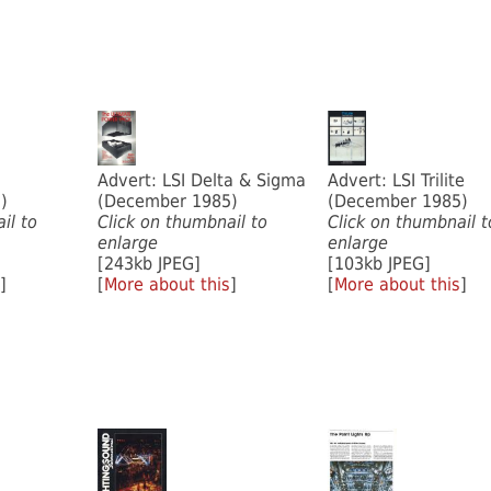
Advert: LSI Delta & Sigma
Advert: LSI Trilite
)
(December 1985)
(December 1985)
il to
Click on thumbnail to
Click on thumbnail t
enlarge
enlarge
[243kb JPEG]
[103kb JPEG]
]
[
More about this
]
[
More about this
]