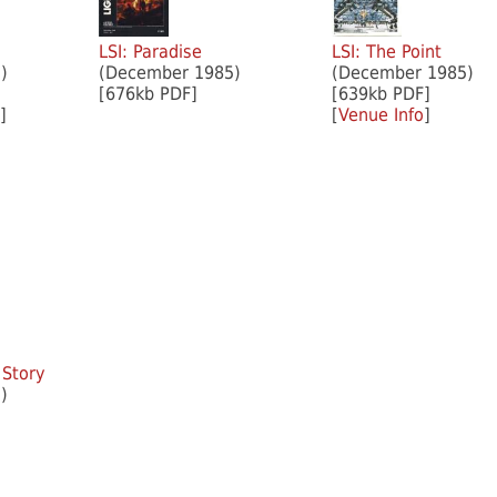
LSI: Paradise
LSI: The Point
)
(December 1985)
(December 1985)
[676kb PDF]
[639kb PDF]
]
[
Venue Info
]
 Story
)