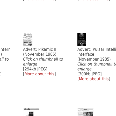
antern
Advert: Pikamic II
Advert: Pulsar Intell
)
(November 1985)
Interface
il to
Click on thumbnail to
(November 1985)
enlarge
Click on thumbnail t
[294kb JPEG]
enlarge
]
[
More about this
]
[300kb JPEG]
[
More about this
]