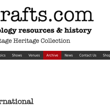
pics
Shows
Venues
Archive
News
Contact Us
Sho
rnational