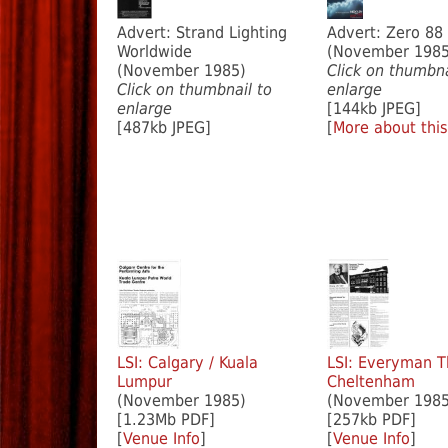
Advert: Strand Lighting
Advert: Zero 88
Worldwide
(November 1985
(November 1985)
Click on thumbna
Click on thumbnail to
enlarge
enlarge
[144kb JPEG]
[487kb JPEG]
[
More about this
LSI: Calgary / Kuala
LSI: Everyman T
Lumpur
Cheltenham
(November 1985)
(November 1985
[1.23Mb PDF]
[257kb PDF]
[
Venue Info
]
[
Venue Info
]