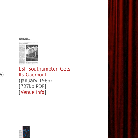
m
LSI: Southampton Gets
6)
Its Gaumont
(January 1986)
[727kb PDF]
[
Venue Info
]