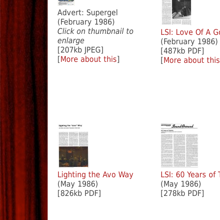
Advert: Supergel
(February 1986)
Click on thumbnail to
LSI: Love Of A G
enlarge
(February 1986)
[207kb JPEG]
[487kb PDF]
[
More about this
]
[
More about this
Lighting the Avo Way
LSI: 60 Years of
(May 1986)
(May 1986)
[826kb PDF]
[278kb PDF]