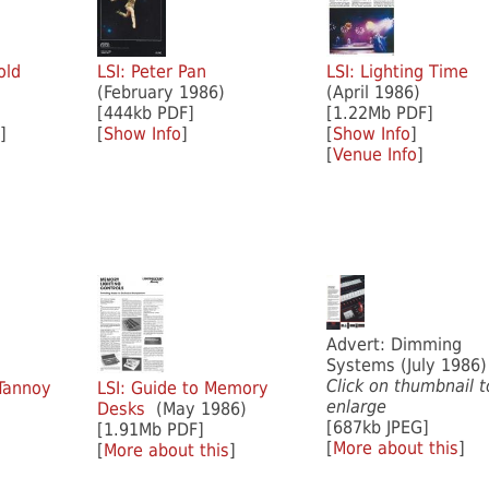
old
LSI: Peter Pan
LSI: Lighting Time
(February 1986)
(April 1986)
[444kb PDF]
[1.22Mb PDF]
]
[
Show Info
]
[
Show Info
]
[
Venue Info
]
Advert: Dimming
Systems (July 1986)
Click on thumbnail t
 Tannoy
LSI: Guide to Memory
enlarge
Desks
(May 1986)
[687kb JPEG]
[1.91Mb PDF]
[
More about this
]
[
More about this
]