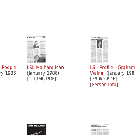
e People
LSI: Malham Man
LSI: Profile - Graha
y 1986)
(January 1986)
Walne
(January 198
[1.19Mb PDF]
[390kb PDF]
[
Person Info
]