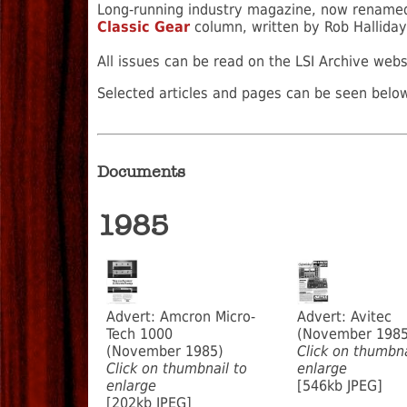
Long-running industry magazine, now rename
Classic Gear
column, written by Rob Halliday
All issues can be read on the LSI Archive web
Selected articles and pages can be seen below
Documents
1985
Advert: Amcron Micro-
Advert: Avitec
Tech 1000
(November 1985
(November 1985)
Click on thumbna
Click on thumbnail to
enlarge
enlarge
[546kb JPEG]
[202kb JPEG]