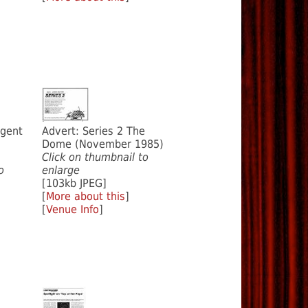
igent
Advert: Series 2 The
Dome (November 1985)
Click on thumbnail to
o
enlarge
[103kb JPEG]
[
More about this
]
[
Venue Info
]