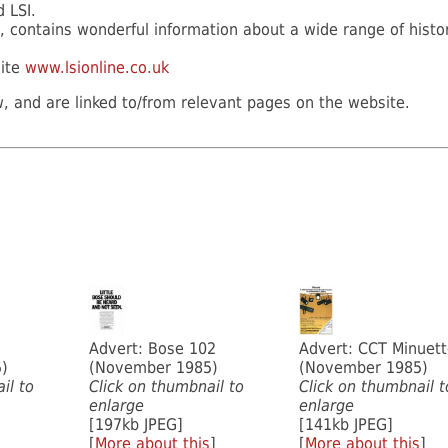
d LSI.
, contains wonderful information about a wide range of histo
site
www.lsionline.co.uk
, and are linked to/from relevant pages on the website.
Advert: Bose 102
Advert: CCT Minuet
)
(November 1985)
(November 1985)
il to
Click on thumbnail to
Click on thumbnail t
enlarge
enlarge
[197kb JPEG]
[141kb JPEG]
[
More about this
]
[
More about this
]