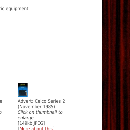
ric equipment.
te
Advert: Celco Series 2
(November 1985)
o
Click on thumbnail to
enlarge
[149kb JPEG]
[
More about this
]