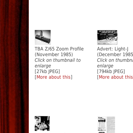
TBA Z/65 Zoom Profile
Advert: Light-J
(November 1985)
(December 1985
Click on thumbnail to
Click on thumbna
enlarge
enlarge
[27kb JPEG]
[794kb JPEG]
[
More about this
]
[
More about this