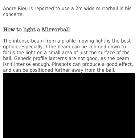
Andre Rieu is reported to use a 2m wide mirrorball in his
concerts.
How to light a Mirrorball
The intense beam from a profile moving light is the best
option, especially if the beam can be zoomed down to
focus the light on a small area of just the surface of the
ball. Generic profile lanterns are not good, as the beam
isn't intense enough. Pinspots can produce a good effect,
and can be positioned further away from the ball.