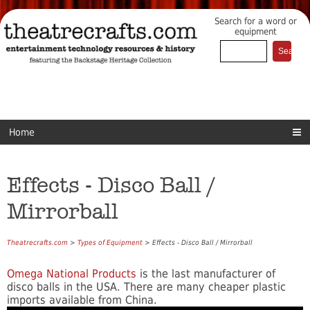
Search for a word or
equipment
Home
Effects - Disco Ball /
Mirrorball
Theatrecrafts.com
>
Types of Equipment
> Effects - Disco Ball / Mirrorball
Omega National Products
is the last manufacturer of
disco balls in the USA. There are many cheaper plastic
imports available from China.