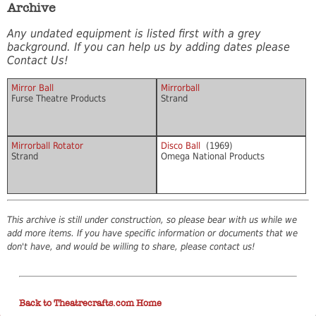
Archive
Any undated equipment is listed first with a grey
background. If you can help us by adding dates please
Contact Us!
Mirror Ball
Mirrorball
Furse Theatre Products
Strand
Mirrorball Rotator
Disco Ball
(1969)
Strand
Omega National Products
This archive is still under construction, so please bear with us while we
add more items. If you have specific information or documents that we
don't have, and would be willing to share, please contact us!
Back to Theatrecrafts.com Home