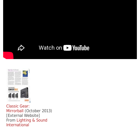
Classic Gear:
Mirrorball
(October 2013)
[External Website]
From
Lighting & Sound
International