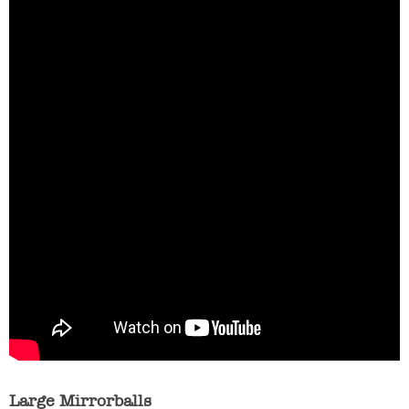
Large Mirrorballs