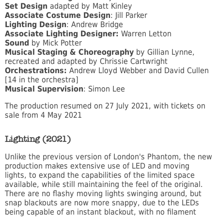
Set Design
adapted by Matt Kinley
Associate Costume Design
: Jill Parker
Lighting Design
: Andrew Bridge
Associate Lighting Designer:
Warren Letton
Sound
by Mick Potter
Musical Staging & Choreography
by Gillian Lynne,
recreated and adapted by Chrissie Cartwright
Orchestrations:
Andrew Lloyd Webber and David Cullen
[14 in the orchestra]
Musical Supervision
: Simon Lee
The production resumed on 27 July 2021, with tickets on
sale from 4 May 2021
Lighting (2021)
Unlike the previous version of London's Phantom, the new
production makes extensive use of LED and moving
lights, to expand the capabilities of the limited space
available, while still maintaining the feel of the original.
There are no flashy moving lights swinging around, but
snap blackouts are now more snappy, due to the LEDs
being capable of an instant blackout, with no filament