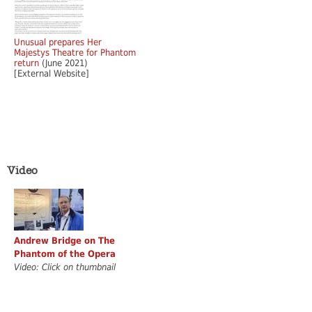
Unusual prepares Her
Majestys Theatre for Phantom
return
(June 2021)
[External Website]
Video
Andrew Bridge on The
Phantom of the Opera
Video: Click on thumbnail