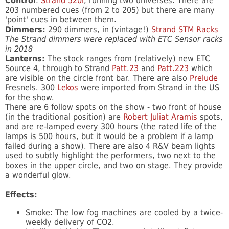
Control
:
Strand 520i
, running two universes. There are
203 numbered cues (from 2 to 205) but there are many
'point' cues in between them.
Dimmers:
290 dimmers, in (vintage!)
Strand STM Racks
The Strand dimmers were replaced with ETC Sensor racks
in 2018
Lanterns:
The stock ranges from (relatively) new ETC
Source 4, through to Strand
Patt.23
and
Patt.223
which
are visible on the circle front bar. There are also
Prelude
Fresnels. 300
Lekos
were imported from Strand in the US
for the show.
There are 6 follow spots on the show - two front of house
(in the traditional position) are
Robert Juliat Aramis
spots,
and are re-lamped every 300 hours (the rated life of the
lamps is 500 hours, but it would be a problem if a lamp
failed during a show). There are also 4 R&V beam lights
used to subtly highlight the performers, two next to the
boxes in the upper circle, and two on stage. They provide
a wonderful glow.
Effects:
Smoke: The low fog machines are cooled by a twice-
weekly delivery of CO2.