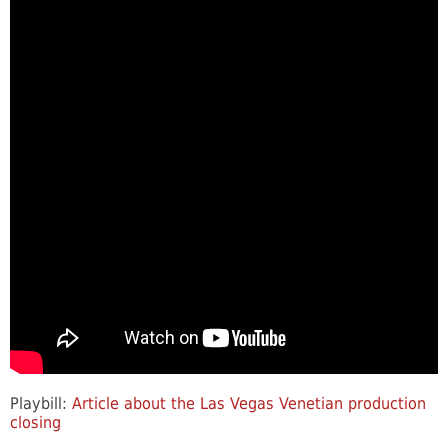
Playbill:
Article about the Las Vegas Venetian production
closing