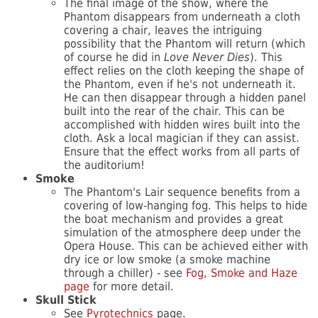
The final image of the show, where the
Phantom disappears from underneath a cloth
covering a chair, leaves the intriguing
possibility that the Phantom will return (which
of course he did in
Love Never Dies
). This
effect relies on the cloth keeping the shape of
the Phantom, even if he's not underneath it.
He can then disappear through a hidden panel
built into the rear of the chair. This can be
accomplished with hidden wires built into the
cloth. Ask a local magician if they can assist.
Ensure that the effect works from all parts of
the auditorium!
Smoke
The Phantom's Lair sequence benefits from a
covering of low-hanging fog. This helps to hide
the boat mechanism and provides a great
simulation of the atmosphere deep under the
Opera House. This can be achieved either with
dry ice or low smoke (a smoke machine
through a chiller) - see
Fog, Smoke and Haze
page
for more detail.
Skull Stick
See
Pyrotechnics
page.