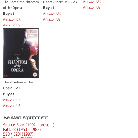
Amazon UK
The Complete Phantom
Opera Albert Hall DVD
Amazon US
of the Opera
Buy at
Buy at
Amazon UK
Amazon UK
Amazon US
Amazon US
The Phantom of the
Opera DVD
Buy at
Amazon UK
Amazon US
Related Equipment:
Source Four (1992 - present)
Patt.23 (1953 - 1983)
520 / 520i (1997)