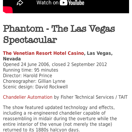
Phantom - The Las Vegas
Spectacular
The Venetian Resort Hotel Casino
, Las Vegas,
Nevada
Opened 24 June 2006, closed 2 September 2012
Running time: 95 minutes
Director: Harold Prince
Choreographer: Gillian Lynne
Scenic design: David Rockwell
Chandelier Automation
by Fisher Technical Services / TAIT
The show featured updated technology and effects,
including a re-engineered chandelier capable of
reassembling in midair during the overture while the
entire interior of the venue (not merely the stage)
returned to its 1880s halcyon days.