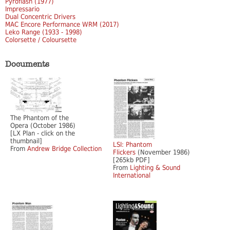
Pyroflash (1977)
Impressario
Dual Concentric Drivers
MAC Encore Performance WRM (2017)
Leko Range (1933 - 1998)
Colorsette / Coloursette
Documents
The Phantom of the
Opera (October 1986)
[LX Plan - click on the
thumbnail]
LSI: Phantom
From
Andrew Bridge Collection
Flickers
(November 1986)
[265kb PDF]
From
Lighting & Sound
International