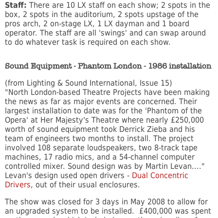
Staff:
There are 10 LX staff on each show; 2 spots in the
box, 2 spots in the auditorium, 2 spots upstage of the
pros arch, 2 on-stage LX, 1 LX dayman and 1 board
operator. The staff are all 'swings' and can swap around
to do whatever task is required on each show.
Sound Equipment - Phantom London - 1986 installation
(from Lighting & Sound International, Issue 15)
"North London-based Theatre Projects have been making
the news as far as major events are concerned. Their
largest installation to date was for the 'Phantom of the
Opera' at Her Majesty's Theatre where nearly £250,000
worth of sound equipment took Derrick Zieba and his
team of engineers two months to install. The project
involved 108 separate loudspeakers, two 8-track tape
machines, 17 radio mics, and a 54-channel computer
controlled mixer. Sound design was by Martin Levan...."
Levan's design used open drivers -
Dual Concentric
Drivers
, out of their usual enclosures.
The show was closed for 3 days in May 2008 to allow for
an upgraded system to be installed. £400,000 was spent