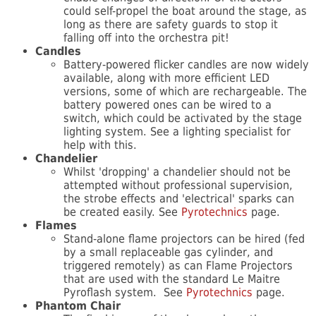
could self-propel the boat around the stage, as
long as there are safety guards to stop it
falling off into the orchestra pit!
Candles
Battery-powered flicker candles are now widely
available, along with more efficient LED
versions, some of which are rechargeable. The
battery powered ones can be wired to a
switch, which could be activated by the stage
lighting system. See a lighting specialist for
help with this.
Chandelier
Whilst 'dropping' a chandelier should not be
attempted without professional supervision,
the strobe effects and 'electrical' sparks can
be created easily. See
Pyrotechnics
page.
Flames
Stand-alone flame projectors can be hired (fed
by a small replaceable gas cylinder, and
triggered remotely) as can Flame Projectors
that are used with the standard Le Maitre
Pyroflash system. See
Pyrotechnics
page.
Phantom Chair