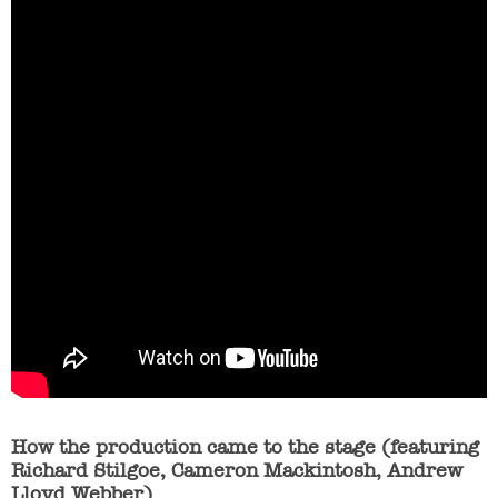
How the production came to the stage (featuring
Richard Stilgoe, Cameron Mackintosh, Andrew
Lloyd Webber)