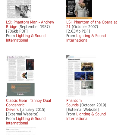
LSI: Phantom Man - Andrew
LSI: Phantom of the Opera at
Bridge
(September 1987)
21
(October 2007)
[706kb PDF]
[2.63Mb PDF]
From
Lighting & Sound
From
Lighting & Sound
International
International
Classic Gear: Tannoy Dual
Phantom
Concentric
Sounds
(October 2019)
Drivers
(January 2015)
[External Website]
[External Website]
From
Lighting & Sound
From
Lighting & Sound
International
International