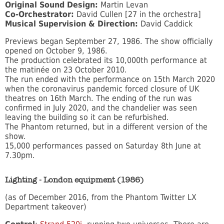
Original Sound Design:
Martin Levan
Co-Orchestrator:
David Cullen [27 in the orchestra]
Musical Supervision & Direction:
David Caddick
Previews began September 27, 1986. The show officially
opened on October 9, 1986.
The production celebrated its 10,000th performance at
the matinée on 23 October 2010.
The run ended with the performance on 15th March 2020
when the coronavirus pandemic forced closure of UK
theatres on 16th March. The ending of the run was
confirmed in July 2020, and the chandelier was seen
leaving the building so it can be refurbished.
The Phantom returned, but in a different version of the
show.
15,000 performances passed on Saturday 8th June at
7.30pm.
Lighting - London equipment (1986)
(as of December 2016, from the Phantom Twitter LX
Department takeover)