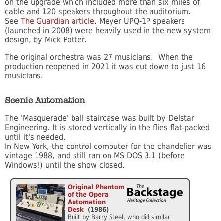
on the upgrade which included more than six miles of
cable and 120 speakers throughout the auditorium.
See
The Guardian article
. Meyer UPQ-1P speakers
(launched in 2008) were heavily used in the new system
design, by Mick Potter.
The original orchestra was 27 musicians. When the
production reopened in 2021 it was cut down to just 16
musicians.
Scenic Automation
The 'Masquerade' ball staircase was built by Delstar
Engineering. It is stored vertically in the flies flat-packed
until it's needed.
In New York, the control computer for the chandelier was
vintage 1988, and still ran on MS DOS 3.1 (before
Windows!) until the show closed.
Original Phantom
of the Opera
Automation
Desk
(1986)
Built by Barry Steel, who did similar