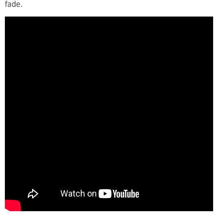
fade.