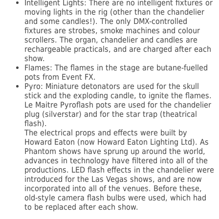
Intelligent Lights: There are no intelligent fixtures or
moving lights in the rig (other than the chandelier
and some candles!). The only DMX-controlled
fixtures are strobes, smoke machines and colour
scrollers. The organ, chandelier and candles are
rechargeable practicals, and are charged after each
show.
Flames: The flames in the stage are butane-fuelled
pots from Event FX.
Pyro: Miniature detonators are used for the skull
stick and the exploding candle, to ignite the flames.
Le Maitre Pyroflash pots are used for the chandelier
plug (silverstar) and for the star trap (theatrical
flash).
The electrical props and effects were built by
Howard Eaton (now Howard Eaton Lighting Ltd). As
Phantom shows have sprung up around the world,
advances in technology have filtered into all of the
productions. LED flash effects in the chandelier were
introduced for the Las Vegas shows, and are now
incorporated into all of the venues. Before these,
old-style camera flash bulbs were used, which had
to be replaced after each show.