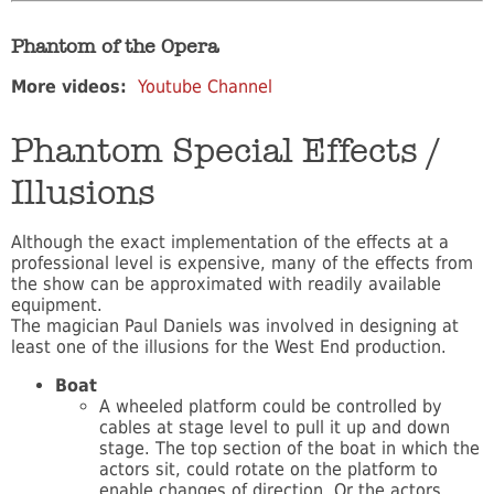
Phantom of the Opera
More videos:
Youtube Channel
Phantom Special Effects /
Illusions
Although the exact implementation of the effects at a
professional level is expensive, many of the effects from
the show can be approximated with readily available
equipment.
The magician Paul Daniels was involved in designing at
least one of the illusions for the West End production.
Boat
A wheeled platform could be controlled by
cables at stage level to pull it up and down
stage. The top section of the boat in which the
actors sit, could rotate on the platform to
enable changes of direction. Or the actors