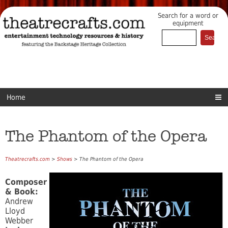
Search for a word or
equipment
Home
The Phantom of the Opera
Theatrecrafts.com
>
Shows
> The Phantom of the Opera
Composer
& Book:
Andrew
Lloyd
Webber