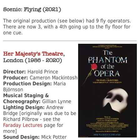
Scenic: Flying (2021)
The original production (see below) had 9 fly operators.
There are now 3, with a 4th going up to the fly floor for
one cue.
Her Majesty's Theatre
,
London (1986 - 2020)
Director:
Harold Prince
Producer:
Cameron Mackintosh
Production Design:
Maria
Björnson
Musical Staging &
Choreography:
Gillian Lynne
Lighting Design:
Andrew
Bridge [originally was due to be
Richard Pilbrow - see the
Faraday Lectures
page for
more]
Sound Design:
Mick Potter