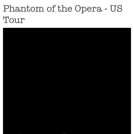
Phantom of the Opera - US
Tour