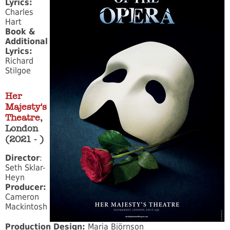
Lyrics:
Charles
Hart
Book &
Additional
Lyrics:
Richard
Stilgoe
Her
Majesty's
Theatre
,
London
(2021 - )
Director
:
Seth Sklar-
Heyn
Producer:
Cameron
Mackintosh
Production Design:
Maria Björnson