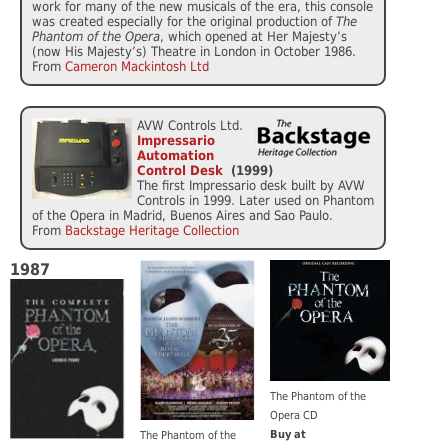
work for many of the new musicals of the era, this console
was created especially for the original production of
The
Phantom of the Opera
, which opened at Her Majesty’s
(now His Majesty’s) Theatre in London in October 1986.
From
Cameron Mackintosh Ltd
AVW Controls Ltd.
Impressario
Automation
Control Desk
(1999)
The first Impressario desk built by AVW
Controls in 1999. Later used on Phantom
of the Opera in Madrid, Buenos Aires and Sao Paulo.
From
Backstage Heritage Collection
1987
The Phantom of the
Opera CD
Buy at
The Phantom of the