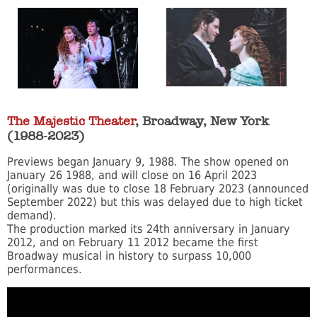
The Majestic Theater
, Broadway, New York
(1988-2023)
Previews began January 9, 1988. The show opened on
January 26 1988, and will close on 16 April 2023
(originally was due to close 18 February 2023 (announced
September 2022) but this was delayed due to high ticket
demand).
The production marked its 24th anniversary in January
2012, and on February 11 2012 became the first
Broadway musical in history to surpass 10,000
performances.