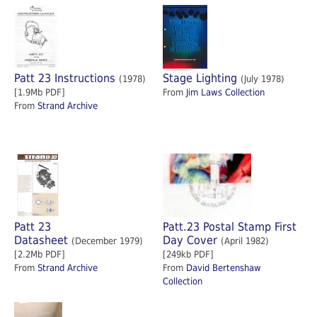
Patt 23 Instructions
Stage Lighting
(1978)
(July 1978)
[1.9Mb PDF]
From
Jim Laws Collection
From
Strand Archive
Patt 23
Patt.23 Postal Stamp First
Datasheet
Day Cover
(December 1979)
(April 1982)
[2.2Mb PDF]
[249kb PDF]
From
Strand Archive
From
David Bertenshaw
Collection