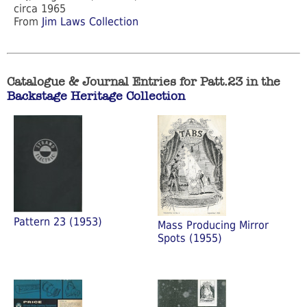
circa 1965
From
Jim Laws Collection
Catalogue & Journal Entries for Patt.23 in the
Backstage Heritage Collection
Pattern 23 (1953)
Mass Producing Mirror
Spots (1955)