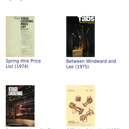
Spring Hire Price
Between Windward and
List (1974)
Lee (1975)