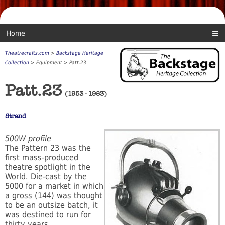
Home
Theatrecrafts.com
>
Backstage Heritage
Collection
> Equipment > Patt.23
Patt.23
(1953 - 1983)
Strand
500W profile
The Pattern 23 was the
first mass-produced
theatre spotlight in the
World. Die-cast by the
5000 for a market in which
a gross (144) was thought
to be an outsize batch, it
was destined to run for
thirty years.