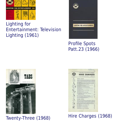
Lighting for
Entertainment: Television
Lighting (1961)
Profile Spots
Patt.23 (1966)
Hire Charges (1968)
Twenty-Three (1968)