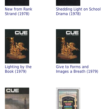
New from Rank
Shedding Light on School
Strand (1978)
Drama (1978)
Lighting by the
Give to Forms and
Book (1979)
Images a Breath (1979)