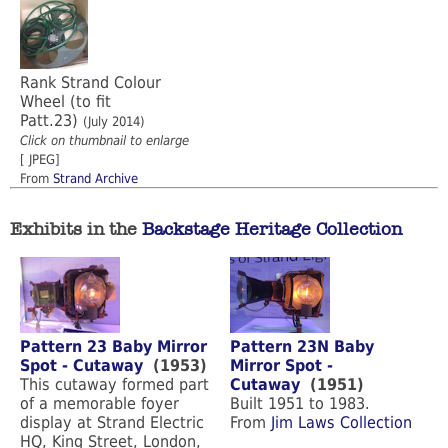
Rank Strand Colour
Wheel (to fit
Patt.23)
(July 2014)
Click on thumbnail to enlarge
[ JPEG]
From
Strand Archive
Exhibits in the
Backstage Heritage Collection
Pattern 23 Baby Mirror
Pattern 23N Baby
Spot - Cutaway
(1953)
Mirror Spot -
This cutaway formed part
Cutaway
(1951)
of a memorable foyer
Built 1951 to 1983.
display at Strand Electric
From
Jim Laws Collection
HQ, King Street, London,