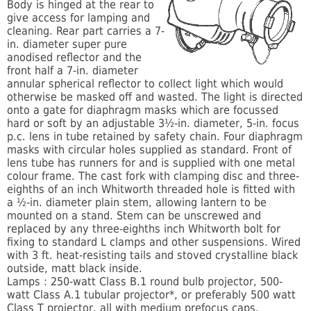
Body is hinged at the rear to
give access for lamping and
cleaning. Rear part carries a 7-
in. diameter super pure
anodised reflector and the
front half a 7-in. diameter
annular spherical reflector to collect light which would
otherwise be masked off and wasted. The light is directed
onto a gate for diaphragm masks which are focussed
hard or soft by an adjustable 3½-in. diameter, 5-in. focus
p.c. lens in tube retained by safety chain. Four diaphragm
masks with circular holes supplied as standard. Front of
lens tube has runners for and is supplied with one metal
colour frame. The cast fork with clamping disc and three-
eighths of an inch Whitworth threaded hole is fitted with
a ½-in. diameter plain stem, allowing lantern to be
mounted on a stand. Stem can be unscrewed and
replaced by any three-eighths inch Whitworth bolt for
fixing to standard L clamps and other suspensions. Wired
with 3 ft. heat-resisting tails and stoved crystalline black
outside, matt black inside.
Lamps : 250-watt Class B.1 round bulb projector, 500-
watt Class A.1 tubular projector*, or preferably 500 watt
Class T projector, all with medium prefocus caps.