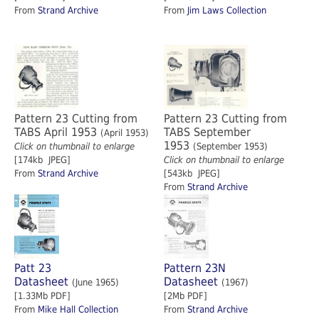
From
Strand Archive
From
Jim Laws Collection
Pattern 23 Cutting from
Pattern 23 Cutting from
TABS April 1953
TABS September
(April 1953)
1953
Click on thumbnail to enlarge
(September 1953)
[174kb JPEG]
Click on thumbnail to enlarge
From
Strand Archive
[543kb JPEG]
From
Strand Archive
Patt 23
Pattern 23N
Datasheet
Datasheet
(June 1965)
(1967)
[1.33Mb PDF]
[2Mb PDF]
From
Mike Hall Collection
From
Strand Archive