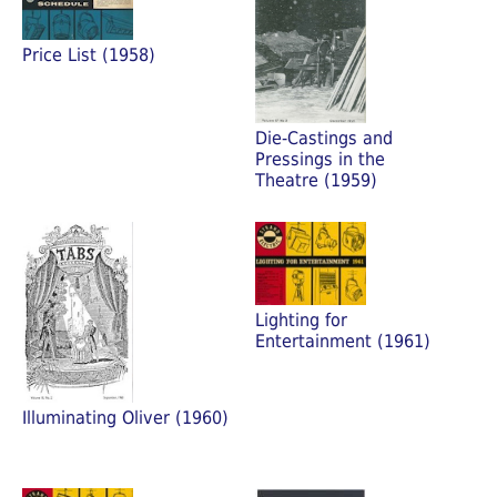
Price List (1958)
Die-Castings and
Pressings in the
Theatre (1959)
Lighting for
Entertainment (1961)
Illuminating Oliver (1960)