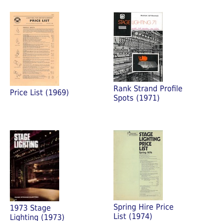
Rank Strand Profile
Price List (1969)
Spots (1971)
Spring Hire Price
1973 Stage
List (1974)
Lighting (1973)