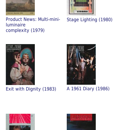
Product News: Multi-mini-
Stage Lighting (1980)
luminaire
complexity (1979)
A 1961 Diary (1986)
Exit with Dignity (1983)