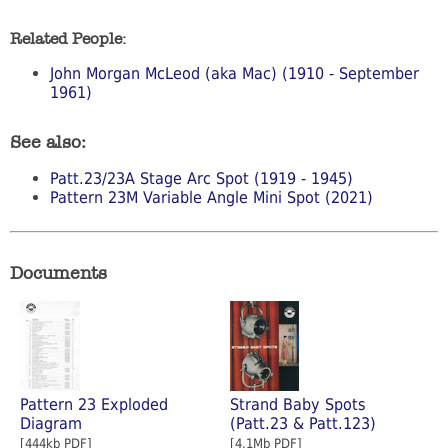
Related People:
John Morgan McLeod (aka Mac) (1910 - September
1961)
See also:
Patt.23/23A Stage Arc Spot (1919 - 1945)
Pattern 23M Variable Angle Mini Spot (2021)
Documents
Pattern 23 Exploded
Strand Baby Spots
Diagram
(Patt.23 & Patt.123)
[444kb PDF]
[4.1Mb PDF]