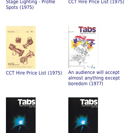
Stage Lighting - Profile
CCT Hire Price List (1975)
Spots (1975)
An audience will accept
CCT Hire Price List (1975)
almost anything except
boredom (1977)