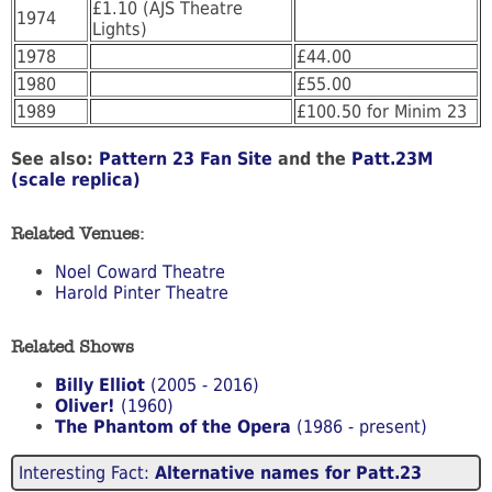
£1.10 (AJS Theatre
1974
Lights)
1978
£44.00
1980
£55.00
1989
£100.50 for Minim 23
See also:
Pattern 23 Fan Site
and the
Patt.23M
(scale replica)
Related Venues:
Noel Coward Theatre
Harold Pinter Theatre
Related Shows
Billy Elliot
(2005 - 2016)
Oliver!
(1960)
The Phantom of the Opera
(1986 - present)
Interesting Fact:
Alternative names for Patt.23