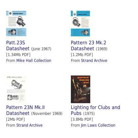
Patt.23S
Pattern 23 Mk.2
Datasheet
Datasheet
(June 1967)
(1969)
[1.34Mb PDF]
[1.2Mb PDF]
From
Mike Hall Collection
From
Strand Archive
Pattern 23N Mk.II
Lighting for Clubs and
Datasheet
Pubs
(November 1969)
(1975)
[2Mb PDF]
[3.8Mb PDF]
From
Strand Archive
From
Jim Laws Collection