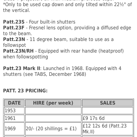
*Only to be used cap down and only tilted within 22½° of
the vertical.
Patt.23S
- Four built-in shutters
Patt.23F
- Fresnel lens option, providing a diffused edge
to the beam.
Patt.23N
- 11 degree beam, suitable to use as a
followspot
Patt.23N/RH
- Equipped with rear handle (heatproof)
when followspotting
Patt.23 Mark II
: Launched in 1968. Equipped with 4
shutters (see TABS, December 1968)
PATT. 23 PRICING
:
DATE
HIRE (per week)
SALES
1953
1961
£9 17s 6d
£12 12s 6d (Patt.23
1969
20/- (20 shillings = £1)
Mk.II)