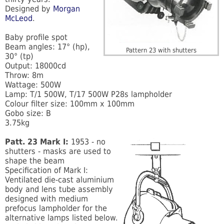
Designed by
Morgan
McLeod
.
Baby profile spot
Beam angles: 17° (hp),
Pattern 23 with shutters
30° (tp)
Output: 18000cd
Throw: 8m
Wattage: 500W
Lamp: T/1 500W, T/17 500W P28s lampholder
Colour filter size: 100mm x 100mm
Gobo size: B
3.75kg
Patt. 23 Mark I:
1953 - no
shutters - masks are used to
shape the beam
Specification of Mark I:
Ventilated die-cast aluminium
body and lens tube assembly
designed with medium
prefocus lampholder for the
alternative lamps listed below.