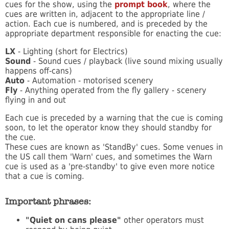
cues for the show, using the
prompt book
, where the
cues are written in, adjacent to the appropriate line /
action. Each cue is numbered, and is preceded by the
appropriate department responsible for enacting the cue:
LX
- Lighting (short for Electrics)
Sound
- Sound cues / playback (live sound mixing usually
happens off-cans)
Auto
- Automation - motorised scenery
Fly
- Anything operated from the fly gallery - scenery
flying in and out
Each cue is preceded by a warning that the cue is coming
soon, to let the operator know they should standby for
the cue.
These cues are known as 'StandBy' cues. Some venues in
the US call them 'Warn' cues, and sometimes the Warn
cue is used as a 'pre-standby' to give even more notice
that a cue is coming.
Important phrases:
"Quiet on cans please"
other operators must