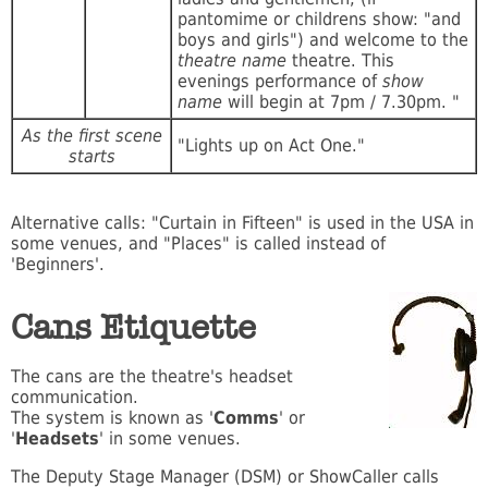
pantomime or childrens show: "and
boys and girls") and welcome to the
theatre name
theatre. This
evenings performance of
show
name
will begin at 7pm / 7.30pm. "
As the first scene
"Lights up on Act One."
starts
Alternative calls: "Curtain in Fifteen" is used in the USA in
some venues, and "Places" is called instead of
'Beginners'.
Cans Etiquette
The cans are the theatre's headset
communication.
The system is known as '
Comms
' or
'
Headsets
' in some venues.
The Deputy Stage Manager (DSM) or ShowCaller calls