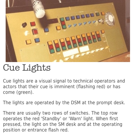
Cue Lights
Cue lights are a visual signal to technical operators and
actors that their cue is imminent (flashing red) or has
come (green).
The lights are operated by the DSM at the prompt desk.
There are usually two rows of switches. The top row
operates the red 'Standby' or 'Warn' light. When first
pressed, the light on the SM desk and at the operating
position or entrance flash red.