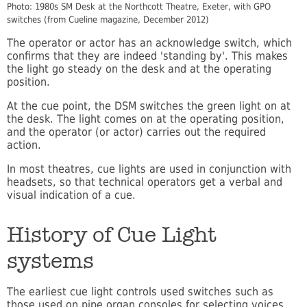
Photo: 1980s SM Desk at the Northcott Theatre, Exeter, with GPO
switches (from Cueline magazine, December 2012)
The operator or actor has an acknowledge switch, which
confirms that they are indeed 'standing by'. This makes
the light go steady on the desk and at the operating
position.
At the cue point, the DSM switches the green light on at
the desk. The light comes on at the operating position,
and the operator (or actor) carries out the required
action.
In most theatres, cue lights are used in conjunction with
headsets, so that technical operators get a verbal and
visual indication of a cue.
History of Cue Light
systems
The earliest cue light controls used switches such as
those used on pipe organ consoles for selecting voices.