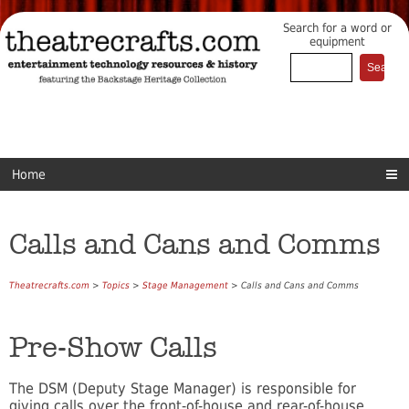
Search for a word or
equipment
Home
Calls and Cans and Comms
Theatrecrafts.com
>
Topics
>
Stage Management
> Calls and Cans and Comms
Pre-Show Calls
The DSM (Deputy Stage Manager) is responsible for
giving calls over the front-of-house and rear-of-house