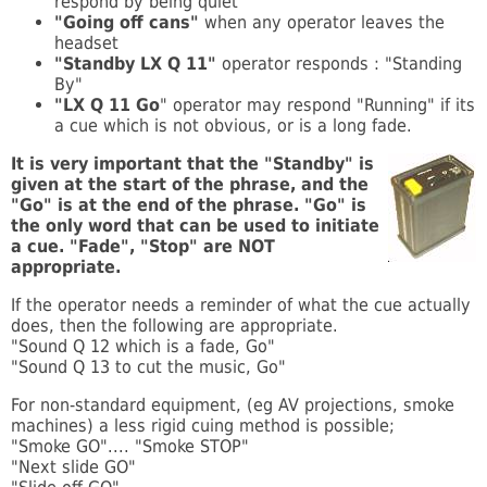
respond by being quiet
"Going off cans"
when any operator leaves the
headset
"Standby LX Q 11"
operator responds : "Standing
By"
"LX Q 11 Go
" operator may respond "Running" if its
a cue which is not obvious, or is a long fade.
It is very important that the "Standby" is
given at the start of the phrase, and the
"Go" is at the end of the phrase. "Go" is
the only word that can be used to initiate
a cue. "Fade", "Stop" are NOT
appropriate.
If the operator needs a reminder of what the cue actually
does, then the following are appropriate.
"Sound Q 12 which is a fade, Go"
"Sound Q 13 to cut the music, Go"
For non-standard equipment, (eg AV projections, smoke
machines) a less rigid cuing method is possible;
"Smoke GO".... "Smoke STOP"
"Next slide GO"