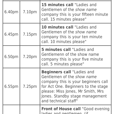
15 minutes call
"Ladies and
Gentlemen of the
show name
6.40pm
7.10pm
company this is your fifteen minute
call. 15 minutes please"
10 minutes call
"Ladies and
Gentlemen of the
show name
6.45pm
7.15pm
company this is your ten minute
call. 10 minutes please"
5 minutes call
"Ladies and
Gentlemenn of the show name
6.50pm
7.20pm
company this is your five minute
call. 5 minutes please"
Beginners call
"Ladies and
Gentlemen of the
show name
company this is your beginners call
6.55pm
7.25pm
for Act One. Beginners to the stage
please: Miss Jones, Mr Smith, Mrs
Jones. Standby stage management
and technical staff"
Front of House call
"Good evening
ladies and gentlemen, (if