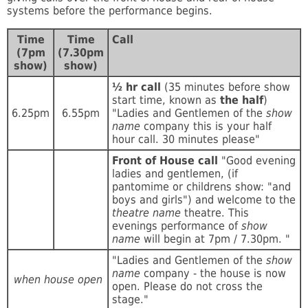
systems before the performance begins.
Time
Time
Call
(7pm
(7.30pm
show)
show)
½ hr call
(35 minutes before show
start time, known as
the half
)
6.25pm
6.55pm
"Ladies and Gentlemen of the
show
name
company this is your half
hour call. 30 minutes please"
Front of House call
"Good evening
ladies and gentlemen, (if
pantomime or childrens show: "and
boys and girls") and welcome to the
theatre name
theatre. This
evenings performance of
show
name
will begin at 7pm / 7.30pm. "
"Ladies and Gentlemen of the
show
name
company - the house is now
when house open
open. Please do not cross the
stage."