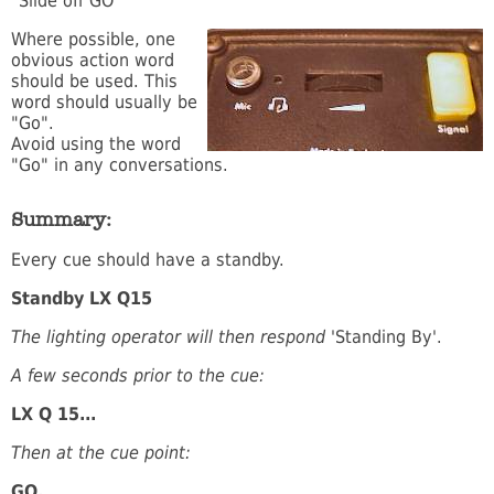
"Slide off GO"
Where possible, one
obvious action word
should be used. This
word should usually be
"Go".
Avoid using the word
"Go" in any conversations.
Summary:
Every cue should have a standby.
Standby LX Q15
The lighting operator will then respond
'Standing By'.
A few seconds prior to the cue:
LX Q 15...
Then at the cue point:
GO.