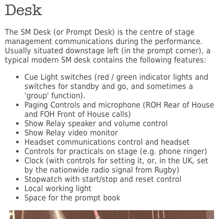
Desk
The SM Desk (or Prompt Desk) is the centre of stage
management communications during the performance.
Usually situated downstage left (in the prompt corner), a
typical modern SM desk contains the following features:
Cue Light switches (red / green indicator lights and
switches for standby and go, and sometimes a
'group' function).
Paging Controls and microphone (ROH Rear of House
and FOH Front of House calls)
Show Relay speaker and volume control
Show Relay video monitor
Headset communications control and headset
Controls for practicals on stage (e.g. phone ringer)
Clock (with controls for setting it, or, in the UK, set
by the nationwide radio signal from Rugby)
Stopwatch with start/stop and reset control
Local working light
Space for the prompt book