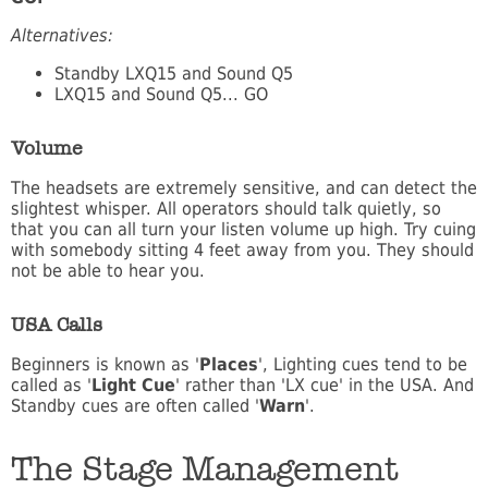
Alternatives:
Standby LXQ15 and Sound Q5
LXQ15 and Sound Q5... GO
Volume
The headsets are extremely sensitive, and can detect the
slightest whisper. All operators should talk quietly, so
that you can all turn your listen volume up high. Try cuing
with somebody sitting 4 feet away from you. They should
not be able to hear you.
USA Calls
Beginners is known as '
Places
', Lighting cues tend to be
called as '
Light Cue
' rather than 'LX cue' in the USA. And
Standby cues are often called '
Warn
'.
The Stage Management