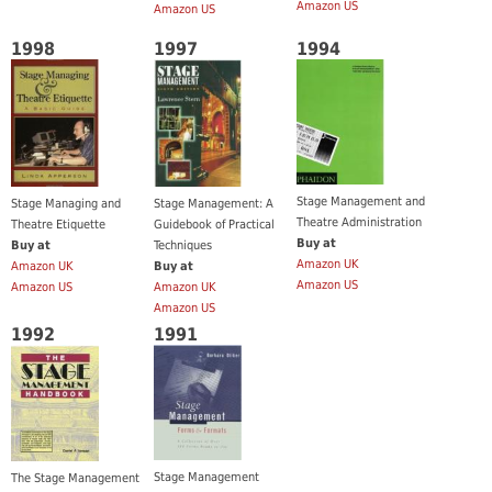
Amazon US
Amazon US
1998
1997
1994
Stage Management and
Stage Managing and
Stage Management: A
Theatre Administration
Theatre Etiquette
Guidebook of Practical
Buy at
Buy at
Techniques
Amazon UK
Amazon UK
Buy at
Amazon US
Amazon US
Amazon UK
Amazon US
1992
1991
Stage Management
The Stage Management