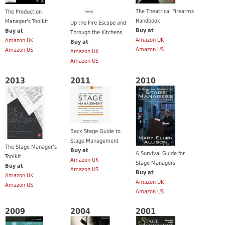
The Theatrical Firearms
The Production
Handbook
Manager's Toolkit
Up the Fire Escape and
Buy at
Buy at
Through the Kitchens
Amazon UK
Amazon UK
Buy at
Amazon US
Amazon US
Amazon UK
Amazon US
2013
2011
2010
Back Stage Guide to
Stage Management
The Stage Manager's
Buy at
A Survival Guide for
Toolkit
Amazon UK
Stage Managers
Buy at
Amazon US
Buy at
Amazon UK
Amazon UK
Amazon US
Amazon US
2009
2004
2001