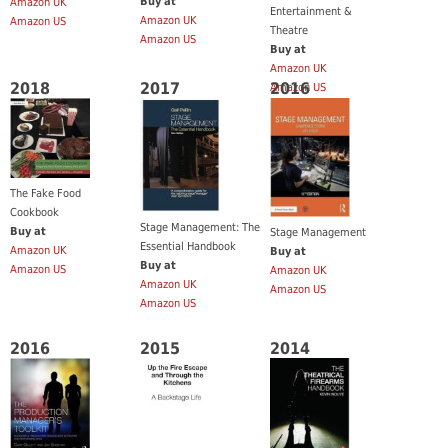
Buy at
Amazon UK
Entertainment &
Amazon UK
Amazon US
Theatre
Amazon US
Buy at
Amazon UK
2018
2017
2016
Amazon US
The Fake Food
Cookbook
Stage Management: The
Buy at
Stage Management
Essential Handbook
Amazon UK
Buy at
Buy at
Amazon US
Amazon UK
Amazon UK
Amazon US
Amazon US
2016
2015
2014