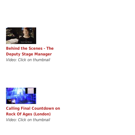
Behind the Scenes - The
Deputy Stage Manager
Video: Click on thumbnail
Calling Final Countdown on
Rock Of Ages (London)
Video: Click on thumbnail