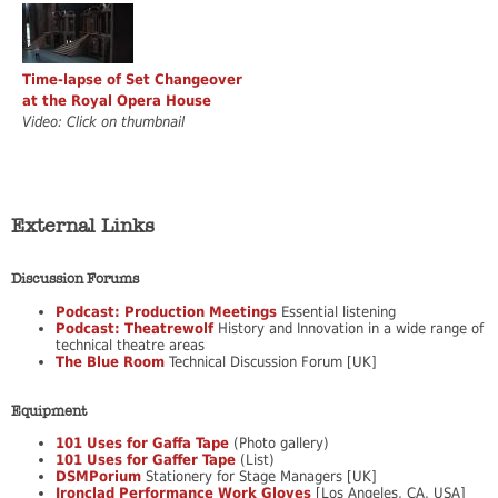
Time-lapse of Set Changeover
at the Royal Opera House
Video: Click on thumbnail
External Links
Discussion Forums
Podcast: Production Meetings
Essential listening
Podcast: Theatrewolf
History and Innovation in a wide range of
technical theatre areas
The Blue Room
Technical Discussion Forum [UK]
Equipment
101 Uses for Gaffa Tape
(Photo gallery)
101 Uses for Gaffer Tape
(List)
DSMPorium
Stationery for Stage Managers [UK]
Ironclad Performance Work Gloves
[Los Angeles, CA, USA]