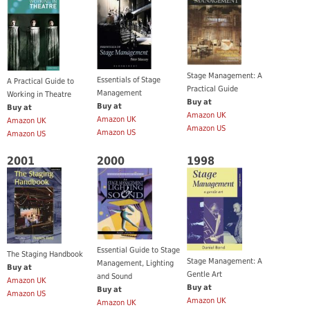
Stage Management: A
Essentials of Stage
A Practical Guide to
Practical Guide
Management
Working in Theatre
Buy at
Buy at
Buy at
Amazon UK
Amazon UK
Amazon UK
Amazon US
Amazon US
Amazon US
2001
2000
1998
Essential Guide to Stage
The Staging Handbook
Stage Management: A
Management, Lighting
Buy at
Gentle Art
and Sound
Amazon UK
Buy at
Buy at
Amazon US
Amazon UK
Amazon UK