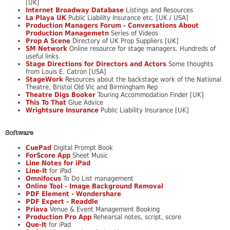
[UK]
Internet Broadway Database
Listings and Resources
La Playa UK
Public Liability Insurance etc. [UK / USA]
Production Managers Forum - Conversations About
Production Managemetn
Series of Videos
Prop A Scene
Directory of UK Prop Suppliers [UK]
SM Network
Online resource for stage managers. Hundreds of
useful links.
Stage Directions for Directors and Actors
Some thoughts
from Louis E. Catron [USA]
StageWork
Resources about the backstage work of the National
Theatre, Bristol Old Vic and Birmingham Rep
Theatre Digs Booker
Touring Accommodation Finder [UK]
This To That
Glue Advice
Wrightsure Insurance
Public Liability Insurance [UK]
Software
CuePad
Digital Prompt Book
ForScore App
Sheet Music
Line Notes for iPad
Line-It
for iPad
Omnifocus
To Do List management
Online Tool - Image Background Removal
PDF Element - Wondershare
PDF Expert - Readdle
Priava
Venue & Event Management Booking
Production Pro App
Rehearsal notes, script, score
Que-It
for iPad