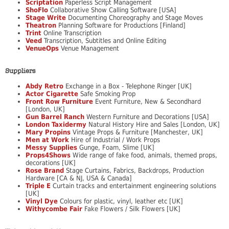
Scriptation
Paperless Script Management
ShoFlo
Collaborative Show Calling Software [USA]
Stage Write
Documenting Choreography and Stage Moves
Theatron
Planning Software for Productions [Finland]
Trint
Online Transcription
Veed
Transcription, Subtitles and Online Editing
VenueOps
Venue Management
Suppliers
Abdy Retro
Exchange in a Box - Telephone Ringer [UK]
Actor Cigarette
Safe Smoking Prop
Front Row Furniture
Event Furniture, New & Secondhard
[London, UK]
Gun Barrel Ranch
Western Furniture and Decorations [USA]
London Taxidermy
Natural History Hire and Sales [London, UK]
Mary Propins
Vintage Props & Furniture [Manchester, UK]
Men at Work
Hire of Industrial / Work Props
Messy Supplies
Gunge, Foam, Slime [UK]
Props4Shows
Wide range of fake food, animals, themed props,
decorations [UK]
Rose Brand
Stage Curtains, Fabrics, Backdrops, Production
Hardware [CA & NJ, USA & Canada]
Triple E
Curtain tracks and entertainment engineering solutions
[UK]
Vinyl Dye
Colours for plastic, vinyl, leather etc [UK]
Withycombe Fair
Fake Flowers / Silk Flowers [UK]