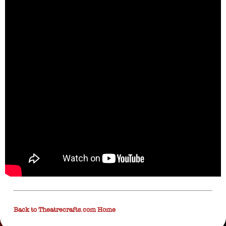
Back to Theatrecrafts.com Home