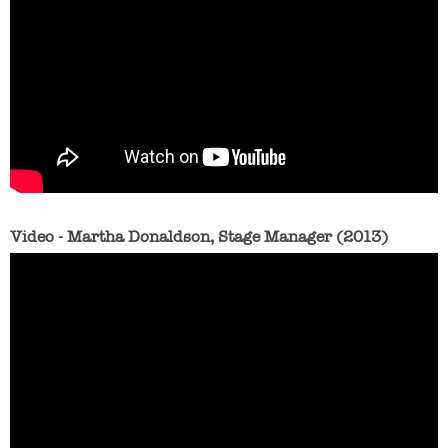
Video - Martha Donaldson, Stage Manager (2013)