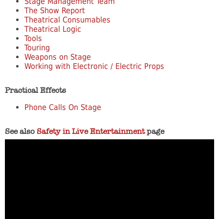
Stage Management Team
The Show Report
Theatrical Consumables
Theatrical Logic
Tools
Touring
Weapons on Stage
Working with Electronic / Electric Props
Practical Effects
Phone Calls On Stage
See also
Safety in Live Entertainment
page