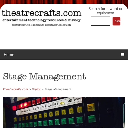
Search for a word or
equipment
Home
Stage Management
Theatrecrafts.com
>
Topics
> Stage Management