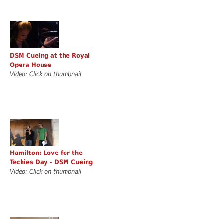
DSM Cueing at the Royal
Opera House
Video: Click on thumbnail
Hamilton: Love for the
Techies Day - DSM Cueing
Video: Click on thumbnail