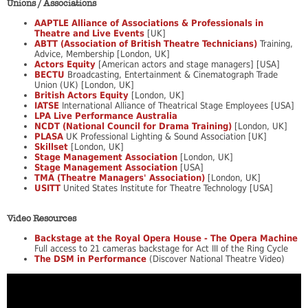
Unions / Associations
AAPTLE Alliance of Associations & Professionals in
Theatre and Live Events
[UK]
ABTT (Association of British Theatre Technicians)
Training,
Advice, Membership [London, UK]
Actors Equity
[American actors and stage managers] [USA]
BECTU
Broadcasting, Entertainment & Cinematograph Trade
Union (UK) [London, UK]
British Actors Equity
[London, UK]
IATSE
International Alliance of Theatrical Stage Employees [USA]
LPA Live Performance Australia
NCDT (National Council for Drama Training)
[London, UK]
PLASA
UK Professional Lighting & Sound Association [UK]
Skillset
[London, UK]
Stage Management Association
[London, UK]
Stage Management Association
[USA]
TMA (Theatre Managers' Association)
[London, UK]
USITT
United States Institute for Theatre Technology [USA]
Video Resources
Backstage at the Royal Opera House - The Opera Machine
Full access to 21 cameras backstage for Act III of the Ring Cycle
The DSM in Performance
(Discover National Theatre Video)