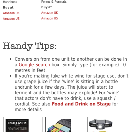
Forms & Formats
Handbook
Buy at
Buy at
Amazon UK
Amazon UK
Amazon US
Amazon US
Handy Tips:
Conversion from one unit to another can be done in
a
Google Search
box. Simply type (for example) 10
metres in feet.
If you're making fake white wine for stage use, don't
use grape juice if the 'wine' is sitting in a bottle
undrunk for a few days. The juice will start to
ferment and the bottles may explode! For 'wine'
that actors don't have to drink, use a squash /
cordial. See also
Food and Drink on Stage
for
more details