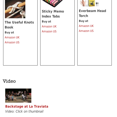
Everbeam Head
Sticky Memo
Torch
Index Tabs
Buy at
Buy at
The Useful Knots
Amazon UK
Amazon UK
Book
Amazon US
Amazon US
Buy at
Amazon UK
Amazon US
Video
Backstage at La Traviata
Video: Click on thumbnail