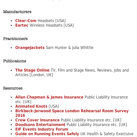
Manufacturers
Clear-Com
Headsets [USA]
Eartec
Wireless Headsets [USA]
Practitioners
OrangeJackets
Sam Hunter & Julia Whittle
Publications
The Stage Online
TV, Film and Stage News, Reviews, Jobs and
Articles [London, UK]
Resources
Allan Chapman & James Insurance
Public Liability Insurance
etc. [UK]
Animated Knots
[USA]
Birkbeck-Jerwood Space London Rehearsal Room Survey
2016
Crew Cover Insurance
Public Liability Insurance etc. [UK]
Doodsons Entertainment
Public Liability Insurance etc. [UK]
EIF Events Industry Forum
Guide on Running Events Safely
UK Health & Safety Exectuive