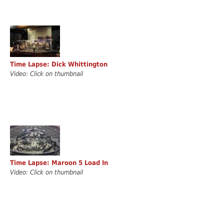
Time Lapse: Dick Whittington
Video: Click on thumbnail
Time Lapse: Maroon 5 Load In
Video: Click on thumbnail