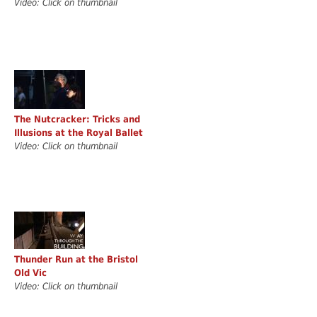
Video: Click on thumbnail
The Nutcracker: Tricks and
Illusions at the Royal Ballet
Video: Click on thumbnail
Thunder Run at the Bristol
Old Vic
Video: Click on thumbnail