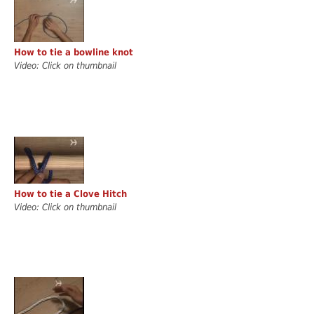
How to tie a bowline knot
Video: Click on thumbnail
How to tie a Clove Hitch
Video: Click on thumbnail