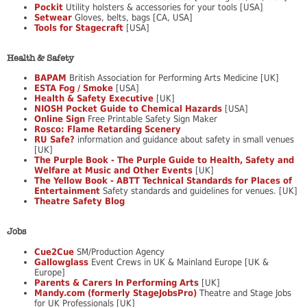
Pockit
Utility holsters & accessories for your tools [USA]
Setwear
Gloves, belts, bags [CA, USA]
Tools for Stagecraft
[USA]
Health & Safety
BAPAM
British Association for Performing Arts Medicine [UK]
ESTA Fog / Smoke
[USA]
Health & Safety Executive
[UK]
NIOSH Pocket Guide to Chemical Hazards
[USA]
Online Sign
Free Printable Safety Sign Maker
Rosco: Flame Retarding Scenery
RU Safe?
information and guidance about safety in small venues
[UK]
The Purple Book - The Purple Guide to Health, Safety and
Welfare at Music and Other Events
[UK]
The Yellow Book - ABTT Technical Standards for Places of
Entertainment
Safety standards and guidelines for venues. [UK]
Theatre Safety Blog
Jobs
Cue2Cue
SM/Production Agency
Gallowglass
Event Crews in UK & Mainland Europe [UK &
Europe]
Parents & Carers In Performing Arts
[UK]
Mandy.com (formerly StageJobsPro)
Theatre and Stage Jobs
for UK Professionals [UK]