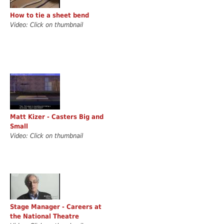
How to tie a sheet bend
Video: Click on thumbnail
Matt Kizer - Casters Big and
Small
Video: Click on thumbnail
Stage Manager - Careers at
the National Theatre