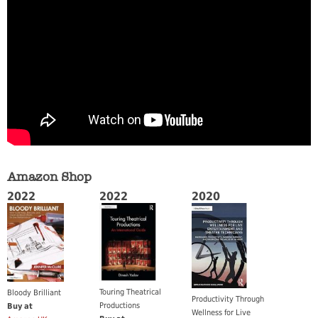
Amazon Shop
2022
2022
2020
Touring Theatrical
Bloody Brilliant
Productivity Through
Productions
Buy at
Wellness for Live