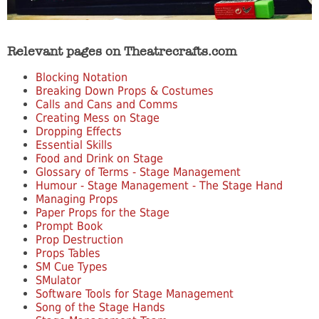
Relevant pages on Theatrecrafts.com
Blocking Notation
Breaking Down Props & Costumes
Calls and Cans and Comms
Creating Mess on Stage
Dropping Effects
Essential Skills
Food and Drink on Stage
Glossary of Terms - Stage Management
Humour - Stage Management - The Stage Hand
Managing Props
Paper Props for the Stage
Prompt Book
Prop Destruction
Props Tables
SM Cue Types
SMulator
Software Tools for Stage Management
Song of the Stage Hands