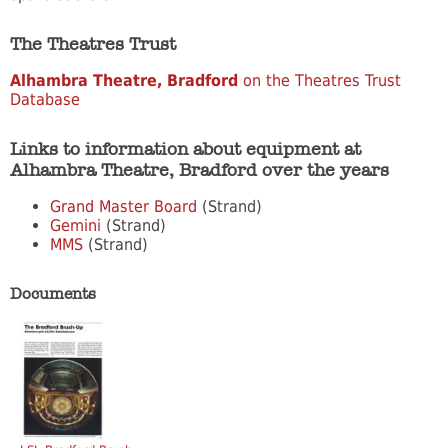
The Theatres Trust
Alhambra Theatre, Bradford
on the Theatres Trust
Database
Links to information about equipment at
Alhambra Theatre, Bradford over the years
Grand Master Board
(Strand)
Gemini
(Strand)
MMS
(Strand)
Documents