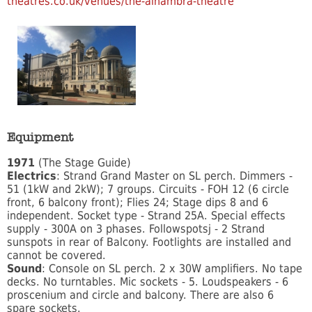
theatres.co.uk/venues/the-alhambra-theatre
Equipment
1971
(The Stage Guide)
Electrics
: Strand Grand Master on SL perch. Dimmers -
51 (1kW and 2kW); 7 groups. Circuits - FOH 12 (6 circle
front, 6 balcony front); Flies 24; Stage dips 8 and 6
independent. Socket type - Strand 25A. Special effects
supply - 300A on 3 phases. Followspotsj - 2 Strand
sunspots in rear of Balcony. Footlights are installed and
cannot be covered.
Sound
: Console on SL perch. 2 x 30W amplifiers. No tape
decks. No turntables. Mic sockets - 5. Loudspeakers - 6
proscenium and circle and balcony. There are also 6
spare sockets.