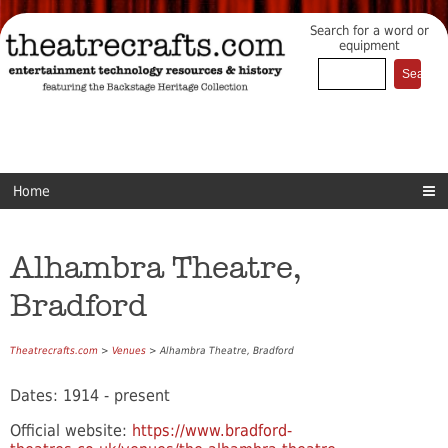
Search for a word or
equipment
Home
Alhambra Theatre,
Bradford
Theatrecrafts.com
>
Venues
> Alhambra Theatre, Bradford
Dates: 1914 - present
Official website:
https://www.bradford-