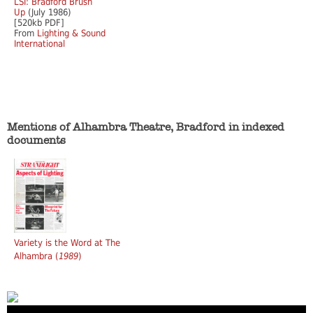
LSI: Bradford Brush
Up
(July 1986)
[520kb PDF]
From
Lighting & Sound
International
Mentions of Alhambra Theatre, Bradford in indexed
documents
Variety is the Word at The
Alhambra (
1989
)